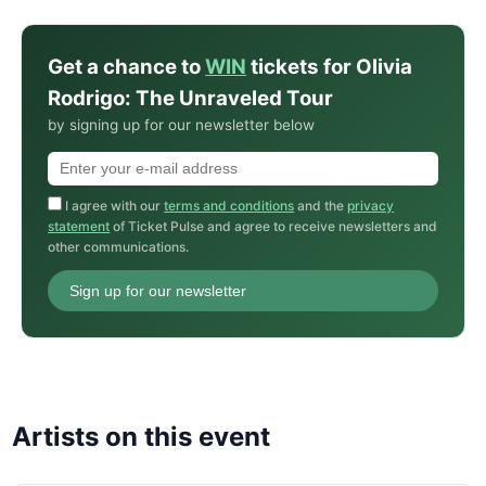
Get a chance to
WIN
tickets for Olivia
Rodrigo: The Unraveled Tour
by signing up for our newsletter below
I agree with our
terms and conditions
and the
privacy
statement
of Ticket Pulse and agree to receive newsletters and
other communications.
Sign up for our newsletter
Artists on this event