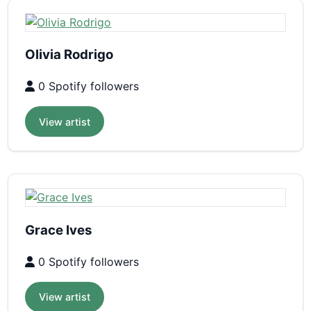
Olivia Rodrigo
0 Spotify followers
View artist
Grace Ives
0 Spotify followers
View artist