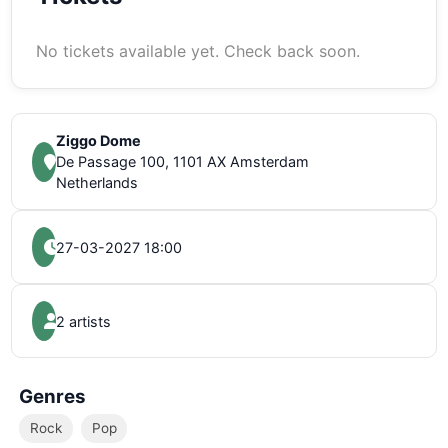
No tickets available yet. Check back soon.
Ziggo Dome
De Passage 100, 1101 AX Amsterdam
Netherlands
27-03-2027 18:00
2 artists
Genres
Rock
Pop