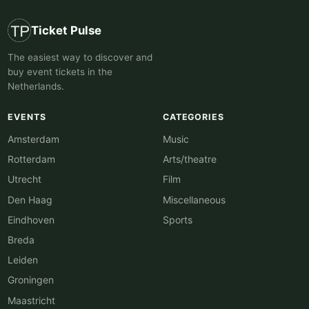
Ticket Pulse
The easiest way to discover and
buy event tickets in the
Netherlands.
EVENTS
CATEGORIES
Amsterdam
Music
Rotterdam
Arts/theatre
Utrecht
Film
Den Haag
Miscellaneous
Eindhoven
Sports
Breda
Leiden
Groningen
Maastricht