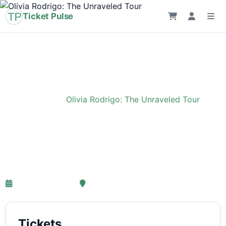
Ticket Pulse
Home
›
Event
›
Olivia Rodrigo: The Unraveled Tour
Olivia Rodrigo: The
Unraveled Tour
27-03-2027 18:00
Ziggo Dome, Amsterdam
Tickets