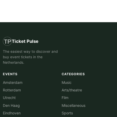
Ticket Pulse
The easiest way to discover and
buy event tickets in the
Netherlands.
EVENTS
CATEGORIES
Amsterdam
Music
Rotterdam
Arts/theatre
Utrecht
Film
Den Haag
Miscellaneous
Eindhoven
Sports