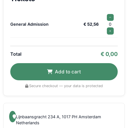
−
General Admission
€ 52,56
0
+
€
0,00
Total
Add to cart
Secure checkout — your data is protected
Lijnbaansgracht 234 A, 1017 PH Amsterdam
Netherlands