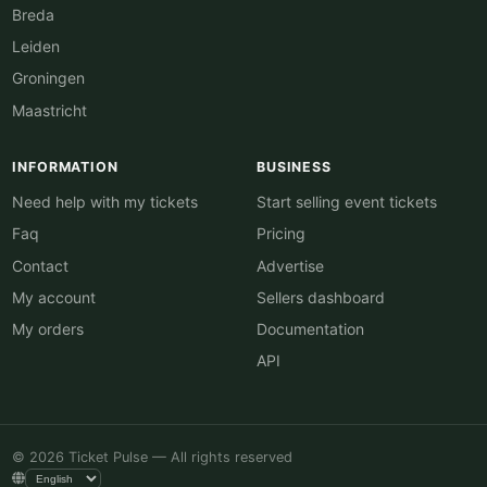
Breda
Leiden
Groningen
Maastricht
INFORMATION
BUSINESS
Need help with my tickets
Start selling event tickets
Faq
Pricing
Contact
Advertise
My account
Sellers dashboard
My orders
Documentation
API
© 2026 Ticket Pulse — All rights reserved