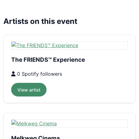
Artists on this event
The FRIENDS™ Experience
0 Spotify followers
View artist
Melkweg Cinema