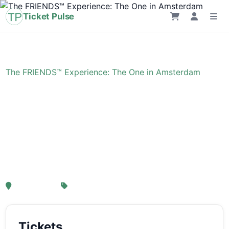
Ticket Pulse
Home
›
Event
›
The FRIENDS™ Experience: The One in Amsterdam
The FRIENDS™
Experience: The One in
Amsterdam
, Amsterdam
From € 21,25
Tickets