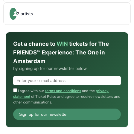
2 artists
Get a chance to
WIN
tickets for The
FRIENDS™ Experience: The One in
Amsterdam
by signing up for our newsletter below
I agree with our
terms and conditions
and the
privacy
statement
of Ticket Pulse and agree to receive newsletters and
other communications.
Sign up for our newsletter