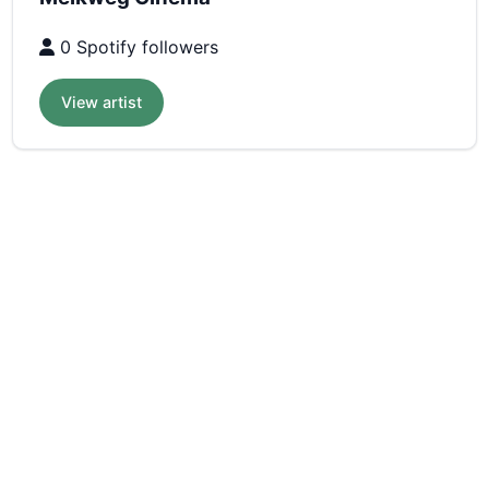
0 Spotify followers
View artist