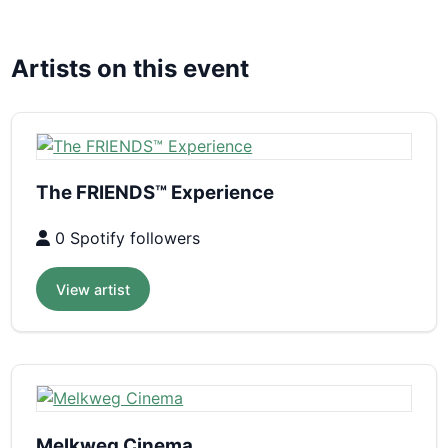
Artists on this event
The FRIENDS™ Experience
0 Spotify followers
View artist
Melkweg Cinema