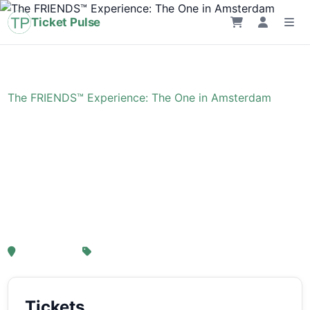
Ticket Pulse
Home
›
Event
›
The FRIENDS™ Experience: The One in Amsterdam
The FRIENDS™
Experience: The One in
Amsterdam
, Amsterdam
From € 21,25
Tickets