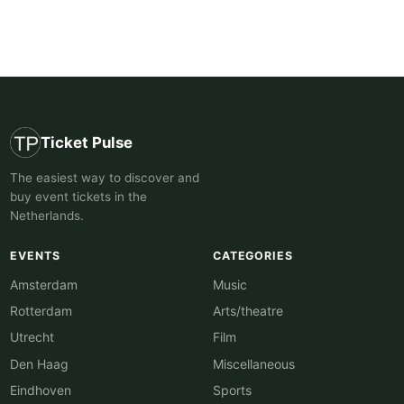
Ticket Pulse
The easiest way to discover and
buy event tickets in the
Netherlands.
EVENTS
CATEGORIES
Amsterdam
Music
Rotterdam
Arts/theatre
Utrecht
Film
Den Haag
Miscellaneous
Eindhoven
Sports