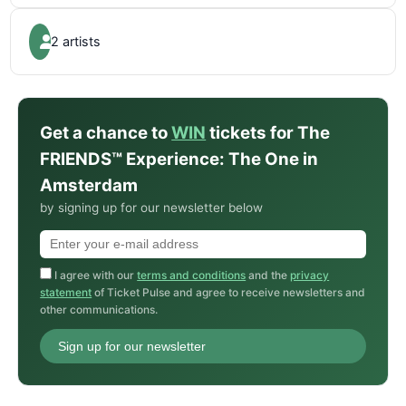
2 artists
Get a chance to
WIN
tickets for The
FRIENDS™ Experience: The One in
Amsterdam
by signing up for our newsletter below
I agree with our
terms and conditions
and the
privacy
statement
of Ticket Pulse and agree to receive newsletters and
other communications.
Sign up for our newsletter