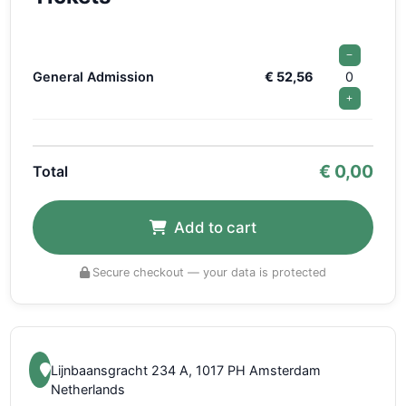
−
General Admission
€ 52,56
0
+
€
0,00
Total
Add to cart
Secure checkout — your data is protected
Lijnbaansgracht 234 A, 1017 PH Amsterdam
Netherlands