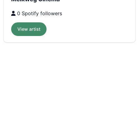
0 Spotify followers
View artist