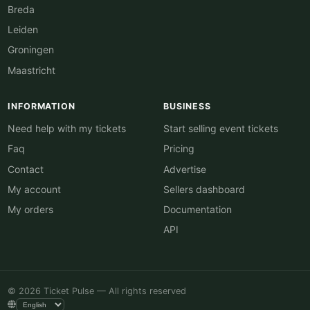
Breda
Leiden
Groningen
Maastricht
INFORMATION
BUSINESS
Need help with my tickets
Start selling event tickets
Faq
Pricing
Contact
Advertise
My account
Sellers dashboard
My orders
Documentation
API
© 2026 Ticket Pulse — All rights reserved