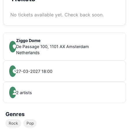
No tickets available yet. Check back soon.
Ziggo Dome
De Passage 100, 1101 AX Amsterdam
Netherlands
27-03-2027 18:00
2 artists
Genres
Rock
Pop