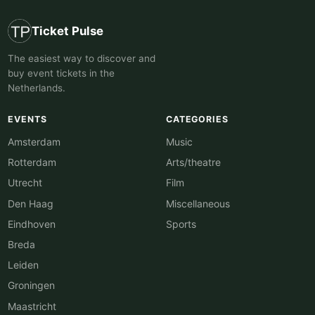
Ticket Pulse
The easiest way to discover and
buy event tickets in the
Netherlands.
EVENTS
CATEGORIES
Amsterdam
Music
Rotterdam
Arts/theatre
Utrecht
Film
Den Haag
Miscellaneous
Eindhoven
Sports
Breda
Leiden
Groningen
Maastricht