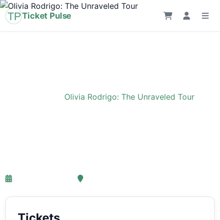
Ticket Pulse
Home
›
Event
›
Olivia Rodrigo: The Unraveled Tour
Olivia Rodrigo: The
Unraveled Tour
27-03-2027 18:00
Ziggo Dome, Amsterdam
Tickets