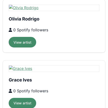
Olivia Rodrigo
0 Spotify followers
View artist
Grace Ives
0 Spotify followers
View artist