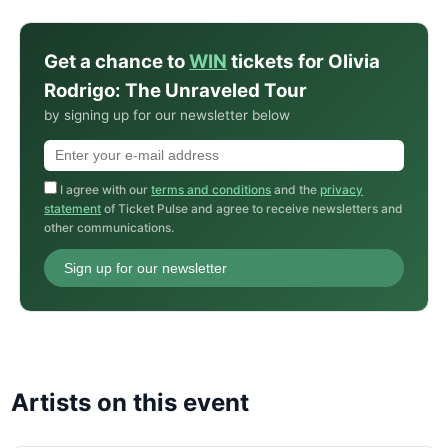
Get a chance to
WIN
tickets for Olivia
Rodrigo: The Unraveled Tour
by signing up for our newsletter below
I agree with our
terms and conditions
and the
privacy
statement
of Ticket Pulse and agree to receive newsletters and
other communications.
Sign up for our newsletter
Artists on this event