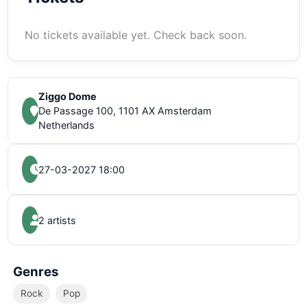
No tickets available yet. Check back soon.
Ziggo Dome
De Passage 100, 1101 AX Amsterdam
Netherlands
27-03-2027 18:00
2 artists
Genres
Rock
Pop