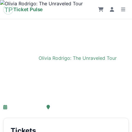
Ticket Pulse
Home
›
Event
›
Olivia Rodrigo: The Unraveled Tour
Olivia Rodrigo: The
Unraveled Tour
27-03-2027 18:00
Ziggo Dome, Amsterdam
Tickets