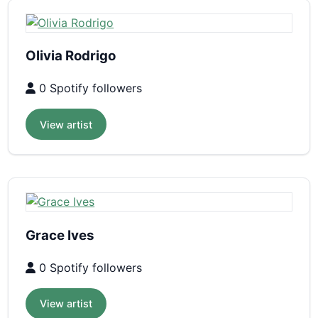
Olivia Rodrigo
0 Spotify followers
View artist
Grace Ives
0 Spotify followers
View artist