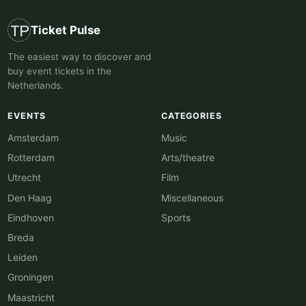
Ticket Pulse
The easiest way to discover and
buy event tickets in the
Netherlands.
EVENTS
CATEGORIES
Amsterdam
Music
Rotterdam
Arts/theatre
Utrecht
Film
Den Haag
Miscellaneous
Eindhoven
Sports
Breda
Leiden
Groningen
Maastricht