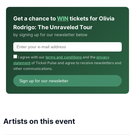
Get a chance to
WIN
tickets for Olivia
Rodrigo: The Unraveled Tour
by signing up for our newsletter below
I agree with our
terms and conditions
and the
privacy
statement
of Ticket Pulse and agree to receive newsletters and
other communications.
Sign up for our newsletter
Artists on this event