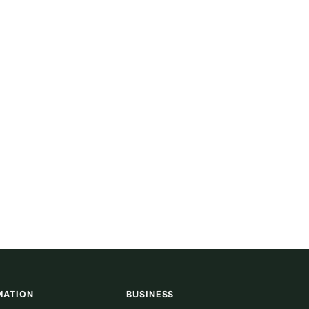
MATION
BUSINESS