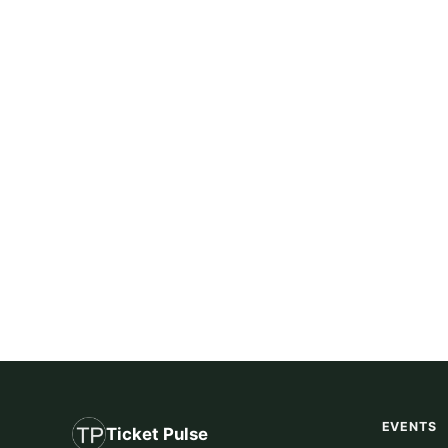
EVENTS
Ticket Pulse