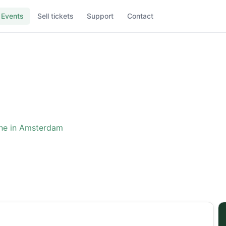
Events
Sell tickets
Support
Contact
ne in Amsterdam
ence: The One in Amster