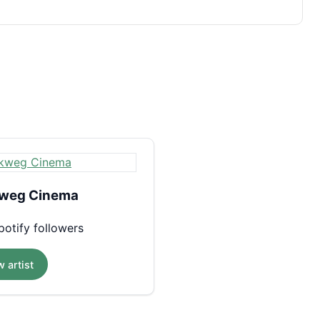
weg Cinema
otify followers
 artist