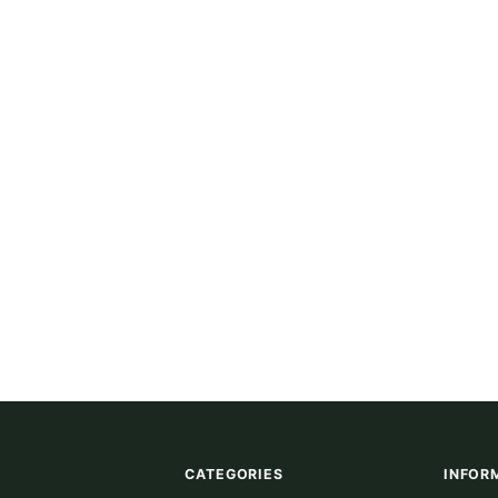
CATEGORIES
INFOR