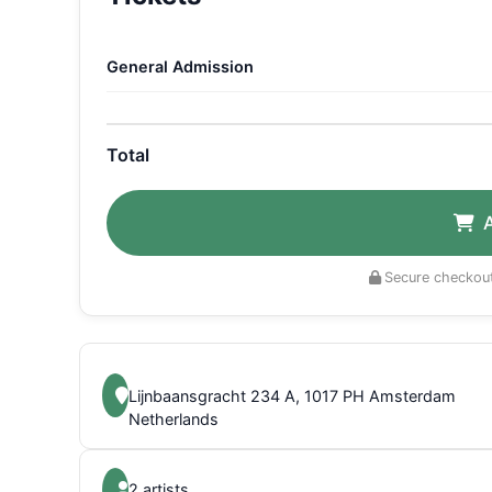
General Admission
Total
Secure checkout
Lijnbaansgracht 234 A, 1017 PH Amsterdam
Netherlands
2 artists