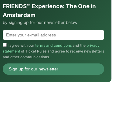
FRIENDS™ Experience: The One in
Amsterdam
by signing up for our newsletter below
I agree with our
terms and conditions
and the
privacy
statement
of Ticket Pulse and agree to receive newsletters
and other communications.
Sign up for our newsletter