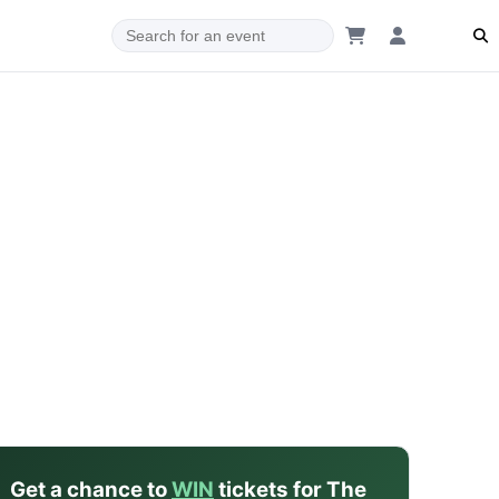
dam
Get a chance to
WIN
tickets for The