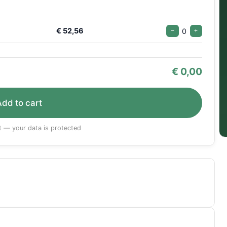
€ 52,56
0
−
+
€
0,00
Add to cart
 — your data is protected