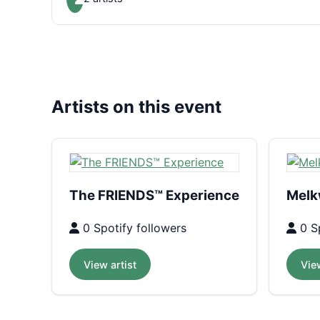
Artists on this event
The FRIENDS™ Experience
Melk
0 Spotify followers
0 Sp
View artist
View