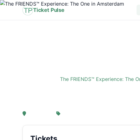
Ticket Pulse
Home
›
Event
›
The FRIENDS™ Experience: The O
The FRIENDS™ Experi
, Amsterdam
From € 21,25
Tickets