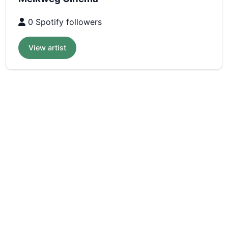
0 Spotify followers
View artist