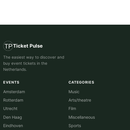
Ticket Pulse
The easiest way to discover and
buy event tickets in the
Netherlands.
EVENTS
CATEGORIES
Amsterdam
Music
Rotterdam
Arts/theatre
Utrecht
Film
Den Haag
Miscellaneous
Eindhoven
Sports