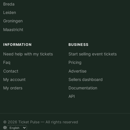
Breda
Leiden
Groningen
Maastricht
INFORMATION
BUSINESS
Need help with my tickets
Start selling event tickets
Faq
Pricing
Contact
Advertise
My account
Sellers dashboard
My orders
Documentation
API
© 2026 Ticket Pulse — All rights reserved