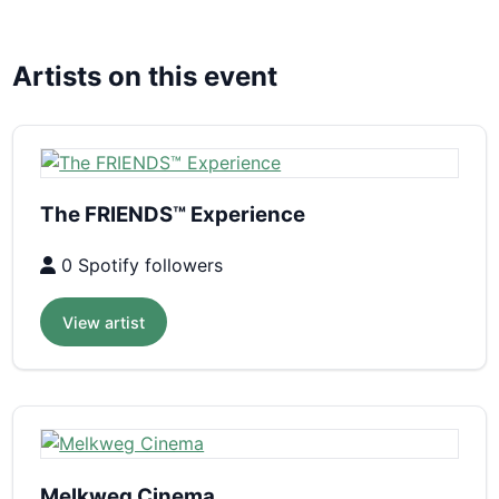
Artists on this event
The FRIENDS™ Experience
0 Spotify followers
View artist
Melkweg Cinema