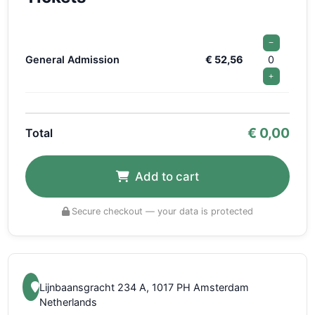
−
General Admission
€ 52,56
0
+
€
0,00
Total
Add to cart
Secure checkout — your data is protected
Lijnbaansgracht 234 A, 1017 PH Amsterdam
Netherlands