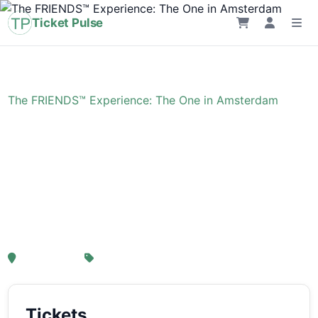
Ticket Pulse
Home
›
Event
›
The FRIENDS™ Experience: The One in Amsterdam
The FRIENDS™
Experience: The One in
Amsterdam
, Amsterdam
From € 21,25
Tickets