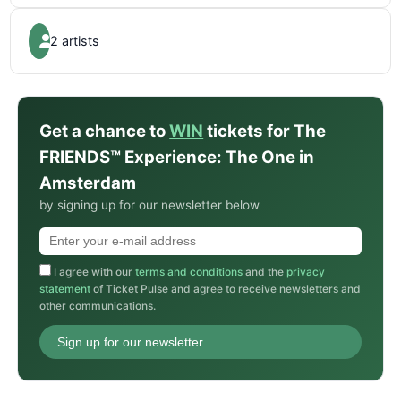
2 artists
Get a chance to
WIN
tickets for The
FRIENDS™ Experience: The One in
Amsterdam
by signing up for our newsletter below
I agree with our
terms and conditions
and the
privacy
statement
of Ticket Pulse and agree to receive newsletters and
other communications.
Sign up for our newsletter