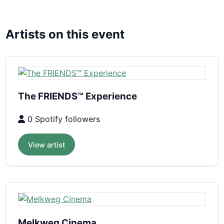
Artists on this event
The FRIENDS™ Experience
0 Spotify followers
View artist
Melkweg Cinema