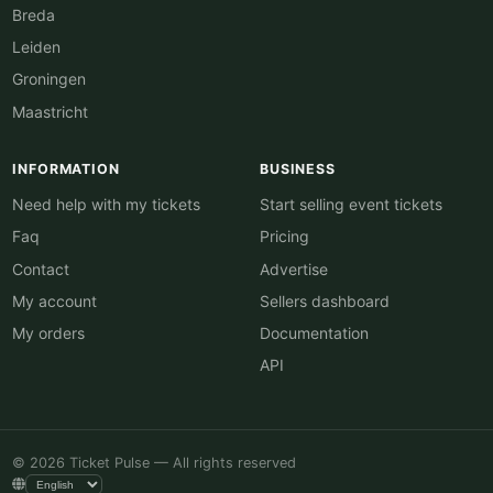
Breda
Leiden
Groningen
Maastricht
INFORMATION
BUSINESS
Need help with my tickets
Start selling event tickets
Faq
Pricing
Contact
Advertise
My account
Sellers dashboard
My orders
Documentation
API
© 2026 Ticket Pulse — All rights reserved