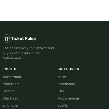
Ticket Pulse
The easiest way to discover and
buy event tickets in the
Netherlands.
EVENTS
CATEGORIES
Amsterdam
Music
Rotterdam
Arts/theatre
Utrecht
Film
Den Haag
Miscellaneous
Eindhoven
Sports