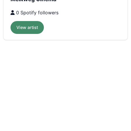
0 Spotify followers
View artist