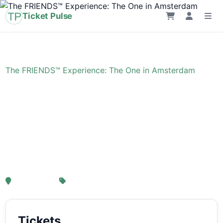
Ticket Pulse
Home
›
Event
›
The FRIENDS™ Experience: The One in Amsterdam
The FRIENDS™
Experience: The One in
Amsterdam
, Amsterdam
From € 21,25
Tickets