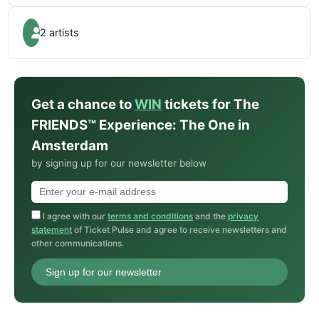
2 artists
Get a chance to
WIN
tickets for The
FRIENDS™ Experience: The One in
Amsterdam
by signing up for our newsletter below
I agree with our
terms and conditions
and the
privacy
statement
of Ticket Pulse and agree to receive newsletters and
other communications.
Sign up for our newsletter