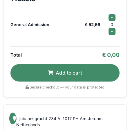
−
General Admission
€ 52,56
0
+
€
0,00
Total
Add to cart
Secure checkout — your data is protected
Lijnbaansgracht 234 A, 1017 PH Amsterdam
Netherlands