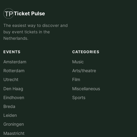
Ticket Pulse
The easiest way to discover and
buy event tickets in the
Netherlands.
EVENTS
CATEGORIES
Amsterdam
Music
Rotterdam
Arts/theatre
Utrecht
Film
Den Haag
Miscellaneous
Eindhoven
Sports
Breda
Leiden
Groningen
Maastricht