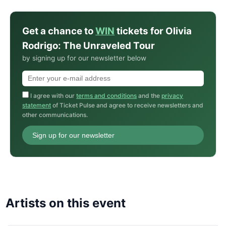
Get a chance to
WIN
tickets for Olivia
Rodrigo: The Unraveled Tour
by signing up for our newsletter below
I agree with our
terms and conditions
and the
privacy
statement
of Ticket Pulse and agree to receive newsletters and
other communications.
Sign up for our newsletter
Artists on this event