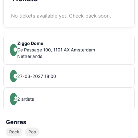
No tickets available yet. Check back soon.
Ziggo Dome
De Passage 100, 1101 AX Amsterdam
Netherlands
27-03-2027 18:00
2 artists
Genres
Rock
Pop