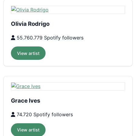
Olivia Rodrigo
55.760.779 Spotify followers
View artist
Grace Ives
74.720 Spotify followers
View artist