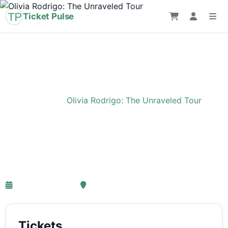
Ticket Pulse
Home
›
Event
›
Olivia Rodrigo: The Unraveled Tour
Olivia Rodrigo: The
Unraveled Tour
27-03-2027 18:00
Ziggo Dome, Amsterdam
Tickets