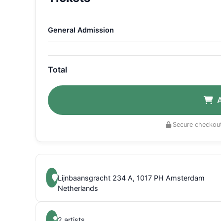
General Admission
Total
Secure checkout
Lijnbaansgracht 234 A, 1017 PH Amsterdam
Netherlands
2 artists