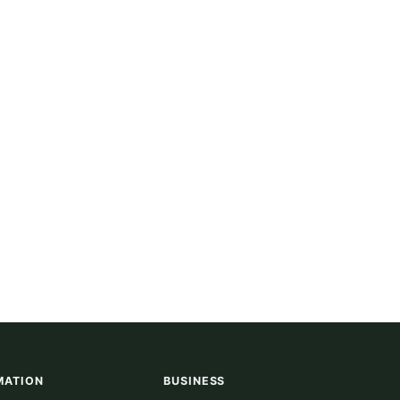
MATION
BUSINESS