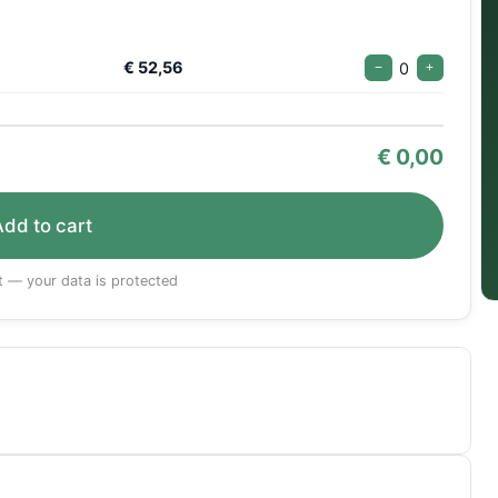
€ 52,56
0
−
+
€
0,00
Add to cart
 — your data is protected