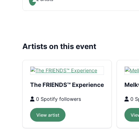
Artists on this event
The FRIENDS™ Experience
Melk
0 Spotify followers
0 Sp
View artist
View