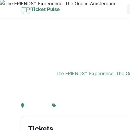
Ticket Pulse
Home
›
Event
›
The FRIENDS™ Experience: The O
The FRIENDS™ Experi
, Amsterdam
From € 21,25
Tickets