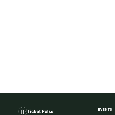
EVENTS
Ticket Pulse