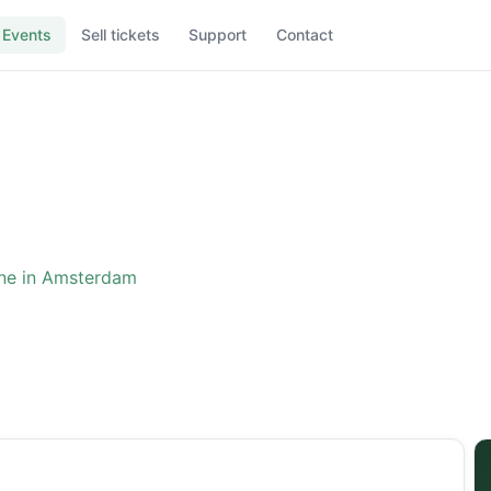
Events
Sell tickets
Support
Contact
ne in Amsterdam
ence: The One in Amster