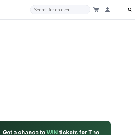
dam
Get a chance to
WIN
tickets for The