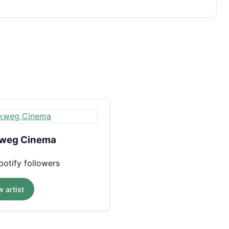
weg Cinema
otify followers
 artist