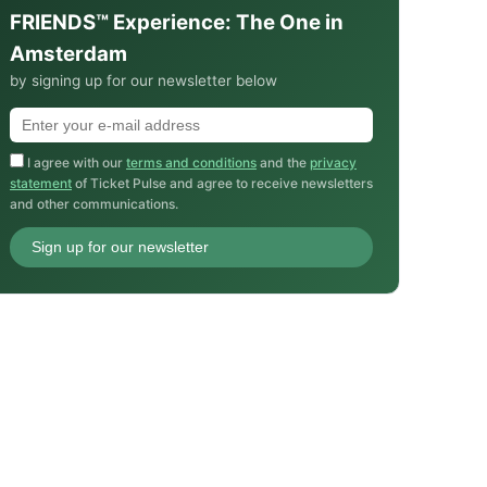
FRIENDS™ Experience: The One in
Amsterdam
by signing up for our newsletter below
I agree with our
terms and conditions
and the
privacy
statement
of Ticket Pulse and agree to receive newsletters
and other communications.
Sign up for our newsletter