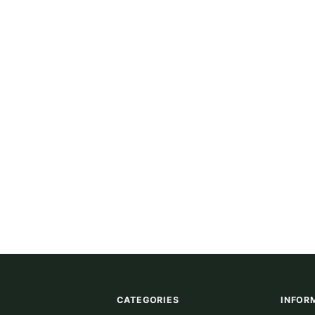
CATEGORIES
INFOR