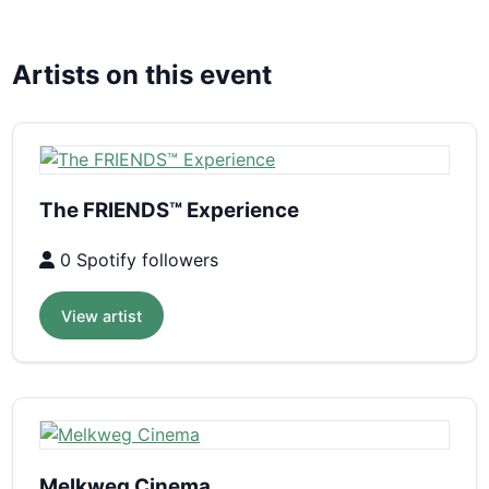
Artists on this event
The FRIENDS™ Experience
0 Spotify followers
View artist
Melkweg Cinema