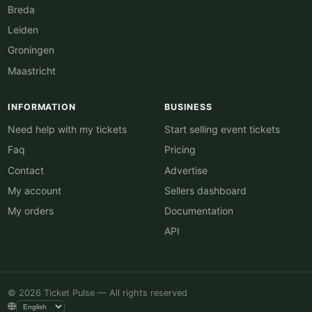
Breda
Leiden
Groningen
Maastricht
INFORMATION
BUSINESS
Need help with my tickets
Start selling event tickets
Faq
Pricing
Contact
Advertise
My account
Sellers dashboard
My orders
Documentation
API
© 2026 Ticket Pulse — All rights reserved