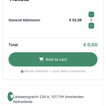
−
General Admission
€ 52,56
0
+
€
0,00
Total
Add to cart
Secure checkout — your data is protected
Lijnbaansgracht 234 A, 1017 PH Amsterdam
Netherlands