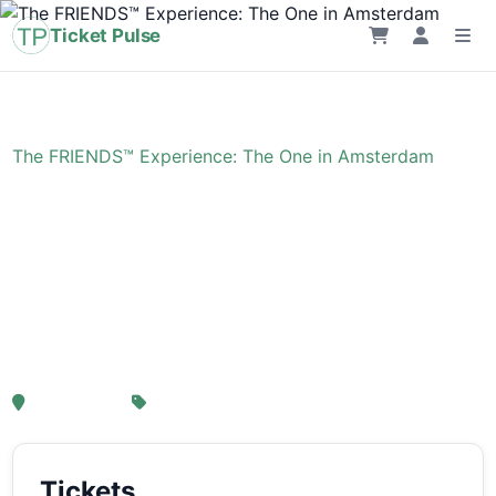
Ticket Pulse
Home
›
Event
›
The FRIENDS™ Experience: The One in Amsterdam
The FRIENDS™
Experience: The One in
Amsterdam
, Amsterdam
From € 21,25
Tickets