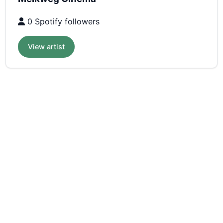
0 Spotify followers
View artist