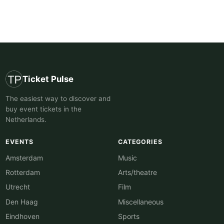
Ticket Pulse
The easiest way to discover and
buy event tickets in the
Netherlands.
EVENTS
CATEGORIES
Amsterdam
Music
Rotterdam
Arts/theatre
Utrecht
Film
Den Haag
Miscellaneous
Eindhoven
Sports