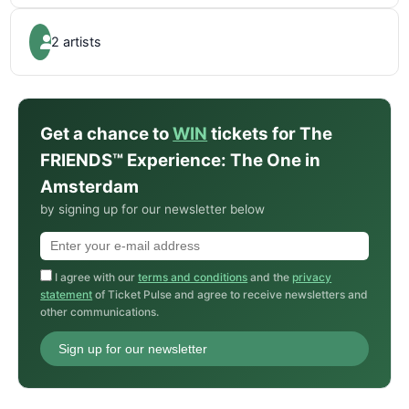
2 artists
Get a chance to
WIN
tickets for The
FRIENDS™ Experience: The One in
Amsterdam
by signing up for our newsletter below
I agree with our
terms and conditions
and the
privacy
statement
of Ticket Pulse and agree to receive newsletters and
other communications.
Sign up for our newsletter