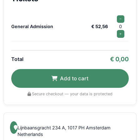
−
General Admission
€ 52,56
0
+
€
0,00
Total
Add to cart
Secure checkout — your data is protected
Lijnbaansgracht 234 A, 1017 PH Amsterdam
Netherlands