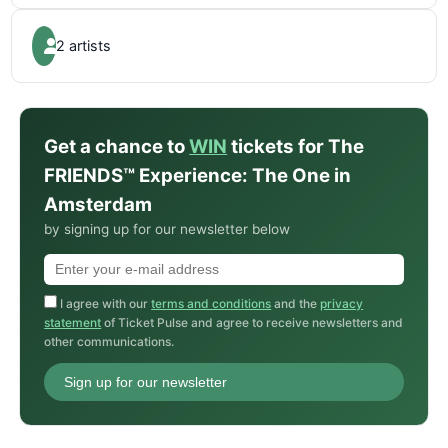
2 artists
Get a chance to
WIN
tickets for The
FRIENDS™ Experience: The One in
Amsterdam
by signing up for our newsletter below
I agree with our
terms and conditions
and the
privacy
statement
of Ticket Pulse and agree to receive newsletters and
other communications.
Sign up for our newsletter