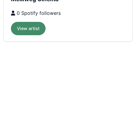
0 Spotify followers
View artist