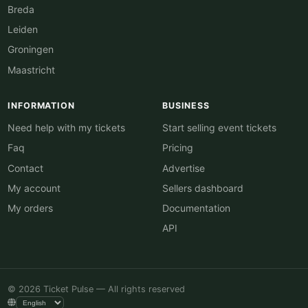
Breda
Leiden
Groningen
Maastricht
INFORMATION
BUSINESS
Need help with my tickets
Start selling event tickets
Faq
Pricing
Contact
Advertise
My account
Sellers dashboard
My orders
Documentation
API
© 2026 Ticket Pulse — All rights reserved