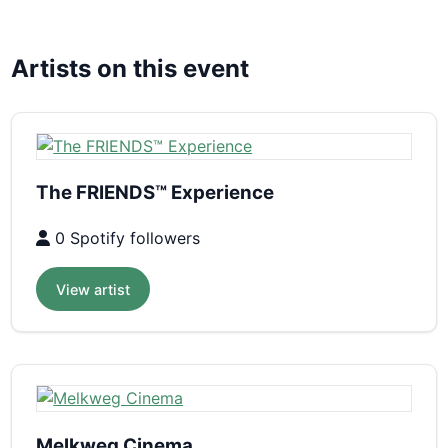
Artists on this event
The FRIENDS™ Experience
0 Spotify followers
View artist
Melkweg Cinema