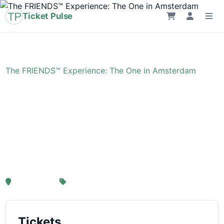
Ticket Pulse
Home
›
Event
›
The FRIENDS™ Experience: The One in Amsterdam
The FRIENDS™
Experience: The One in
Amsterdam
, Amsterdam
From € 21,25
Tickets