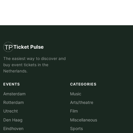
Ticket Pulse
The easiest way to discover and
buy event tickets in the
Netherlands.
EVENTS
CATEGORIES
Amsterdam
Music
Rotterdam
Arts/theatre
Utrecht
Film
Den Haag
Miscellaneous
Eindhoven
Sports