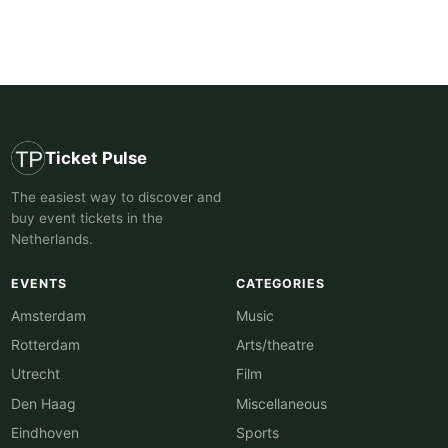
Ticket Pulse
The easiest way to discover and
buy event tickets in the
Netherlands.
EVENTS
CATEGORIES
Amsterdam
Music
Rotterdam
Arts/theatre
Utrecht
Film
Den Haag
Miscellaneous
Eindhoven
Sports