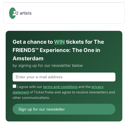
2 artists
Get a chance to
WIN
tickets for The
FRIENDS™ Experience: The One in
Amsterdam
by signing up for our newsletter below
I agree with our
terms and conditions
and the
privacy
statement
of Ticket Pulse and agree to receive newsletters and
other communications.
Sign up for our newsletter