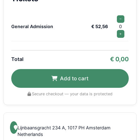
−
General Admission
€ 52,56
0
+
€
0,00
Total
Add to cart
Secure checkout — your data is protected
Lijnbaansgracht 234 A, 1017 PH Amsterdam
Netherlands