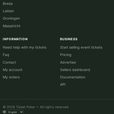
Breda
Leiden
Groningen
Maastricht
INFORMATION
BUSINESS
Need help with my tickets
Start selling event tickets
Faq
Pricing
Contact
Advertise
My account
Sellers dashboard
My orders
Documentation
API
© 2026 Ticket Pulse — All rights reserved