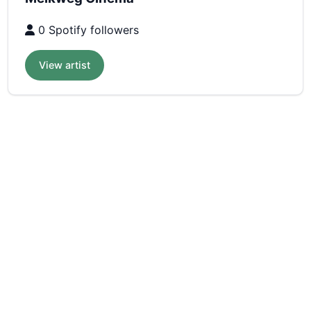
0 Spotify followers
View artist