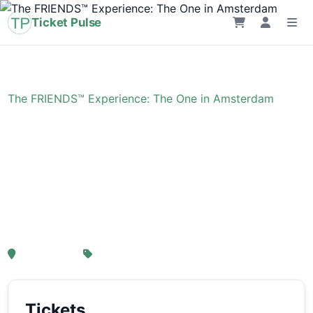
Ticket Pulse
Home
›
Event
›
The FRIENDS™ Experience: The One in Amsterdam
The FRIENDS™
Experience: The One in
Amsterdam
, Amsterdam
From € 21,25
Tickets