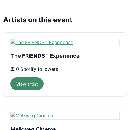
Artists on this event
The FRIENDS™ Experience
0 Spotify followers
View artist
Melkweg Cinema