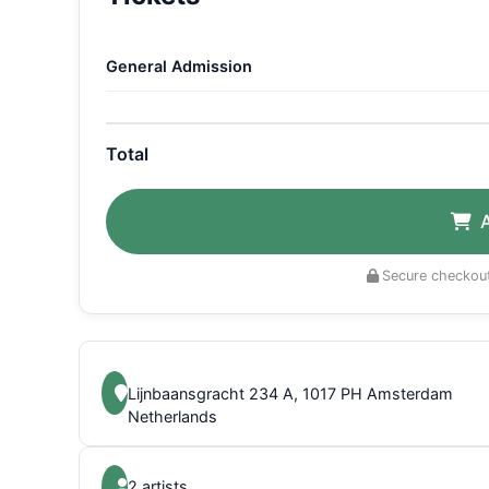
General Admission
Total
Secure checkout
Lijnbaansgracht 234 A, 1017 PH Amsterdam
Netherlands
2 artists