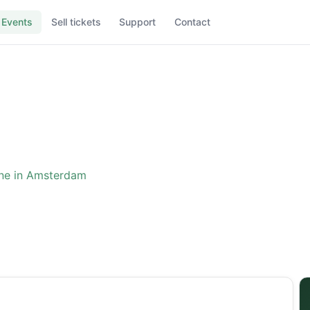
Events
Sell tickets
Support
Contact
ne in Amsterdam
ence: The One in Amster