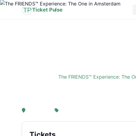
Ticket Pulse
Home
›
Event
›
The FRIENDS™ Experience: The O
The FRIENDS™ Experi
, Amsterdam
From € 21,25
Tickets