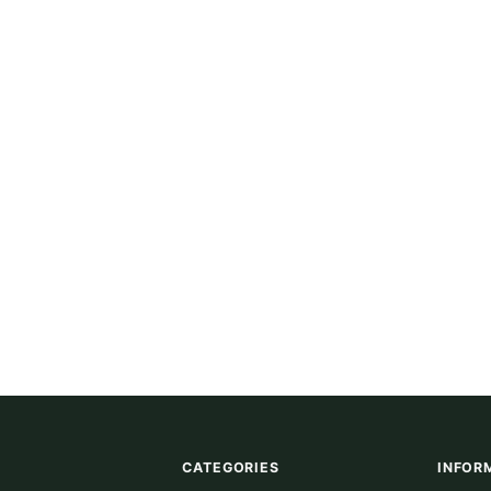
CATEGORIES
INFOR