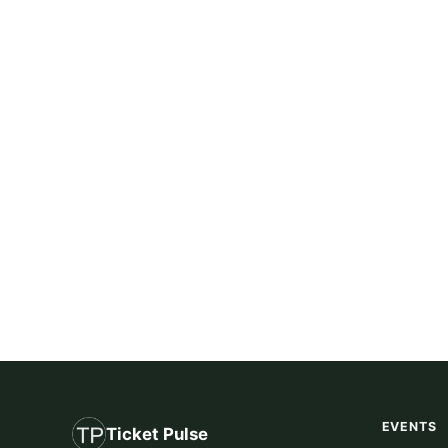
EVENTS
Ticket Pulse