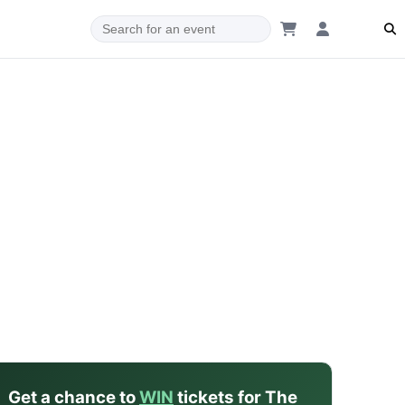
dam
Get a chance to
WIN
tickets for The