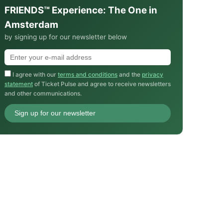
FRIENDS™ Experience: The One in
Amsterdam
by signing up for our newsletter below
I agree with our
terms and conditions
and the
privacy
statement
of Ticket Pulse and agree to receive newsletters
and other communications.
Sign up for our newsletter