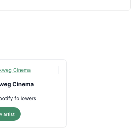
weg Cinema
otify followers
 artist