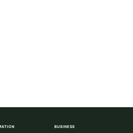
MATION
BUSINESS