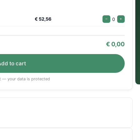
€ 52,56
0
−
+
€
0,00
Add to cart
 — your data is protected