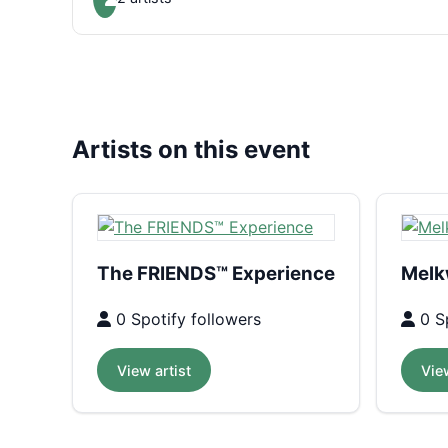
Artists on this event
The FRIENDS™ Experience
Melk
0 Spotify followers
0 Sp
View artist
View