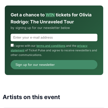
Get a chance to
WIN
tickets for Olivia
Rodrigo: The Unraveled Tour
by signing up for our newsletter below
I agree with our
terms and conditions
and the
privacy
statement
of Ticket Pulse and agree to receive newsletters and
other communications.
Sign up for our newsletter
Artists on this event