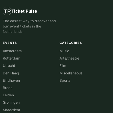
Ticket Pulse
The easiest way to discover and
buy event tickets in the
Netherlands.
EVENTS
CATEGORIES
Amsterdam
Music
Rotterdam
Arts/theatre
Utrecht
Film
Den Haag
Miscellaneous
Eindhoven
Sports
Breda
Leiden
Groningen
Maastricht