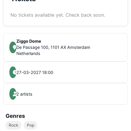
No tickets available yet. Check back soon.
Ziggo Dome
De Passage 100, 1101 AX Amsterdam
Netherlands
27-03-2027 18:00
2 artists
Genres
Rock
Pop