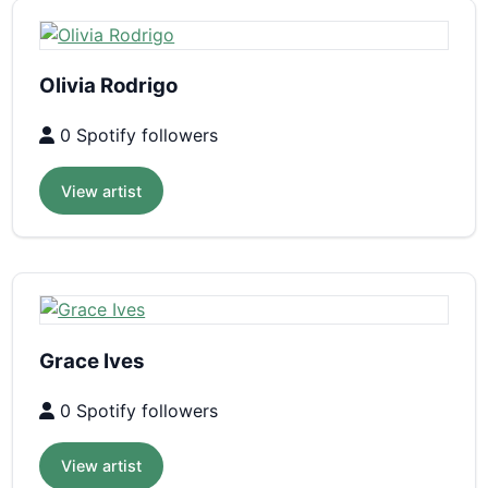
Olivia Rodrigo
0 Spotify followers
View artist
Grace Ives
0 Spotify followers
View artist