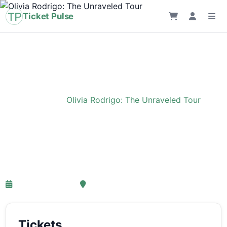
Ticket Pulse
Home
›
Event
›
Olivia Rodrigo: The Unraveled Tour
Olivia Rodrigo: The
Unraveled Tour
27-03-2027 18:00
Ziggo Dome, Amsterdam
Tickets