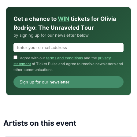
Get a chance to
WIN
tickets for Olivia
Rodrigo: The Unraveled Tour
by signing up for our newsletter below
I agree with our
terms and conditions
and the
privacy
statement
of Ticket Pulse and agree to receive newsletters and
other communications.
Sign up for our newsletter
Artists on this event