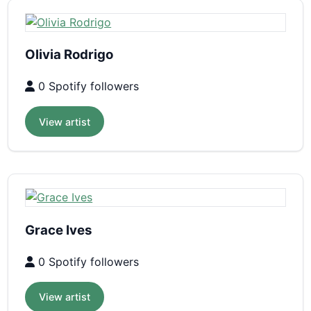
Olivia Rodrigo
0 Spotify followers
View artist
Grace Ives
0 Spotify followers
View artist