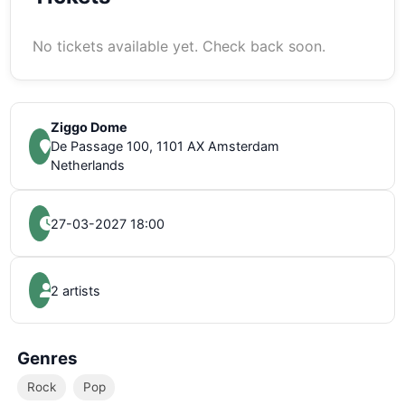
No tickets available yet. Check back soon.
Ziggo Dome
De Passage 100, 1101 AX Amsterdam
Netherlands
27-03-2027 18:00
2 artists
Genres
Rock
Pop