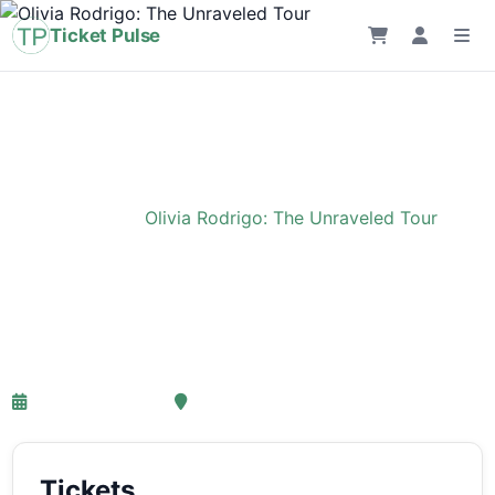
Ticket Pulse
Home
›
Event
›
Olivia Rodrigo: The Unraveled Tour
Olivia Rodrigo: The
Unraveled Tour
27-03-2027 18:00
Ziggo Dome, Amsterdam
Tickets