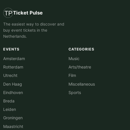
Ticket Pulse
The easiest way to discover and
buy event tickets in the
Netherlands.
EVENTS
CATEGORIES
Amsterdam
Music
Rotterdam
Arts/theatre
Utrecht
Film
Den Haag
Miscellaneous
Eindhoven
Sports
Breda
Leiden
Groningen
Maastricht