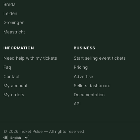
Breda
Leiden
Groningen
Maastricht
INFORMATION
BUSINESS
Need help with my tickets
Start selling event tickets
Faq
Pricing
Contact
Advertise
My account
Sellers dashboard
My orders
Documentation
API
© 2026 Ticket Pulse — All rights reserved