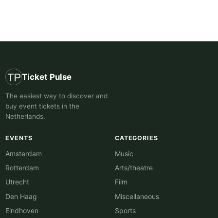
Ticket Pulse
The easiest way to discover and
buy event tickets in the
Netherlands.
EVENTS
CATEGORIES
Amsterdam
Music
Rotterdam
Arts/theatre
Utrecht
Film
Den Haag
Miscellaneous
Eindhoven
Sports