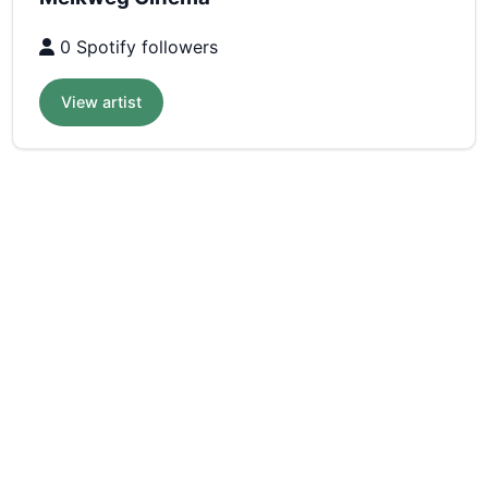
0 Spotify followers
View artist