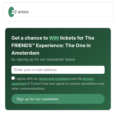
2 artists
Get a chance to
WIN
tickets for The
FRIENDS™ Experience: The One in
Amsterdam
by signing up for our newsletter below
I agree with our
terms and conditions
and the
privacy
statement
of Ticket Pulse and agree to receive newsletters and
other communications.
Sign up for our newsletter