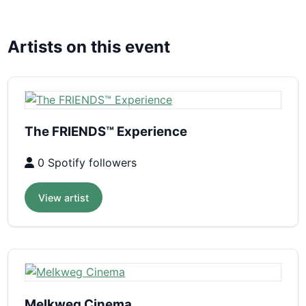
Artists on this event
The FRIENDS™ Experience
0 Spotify followers
View artist
Melkweg Cinema