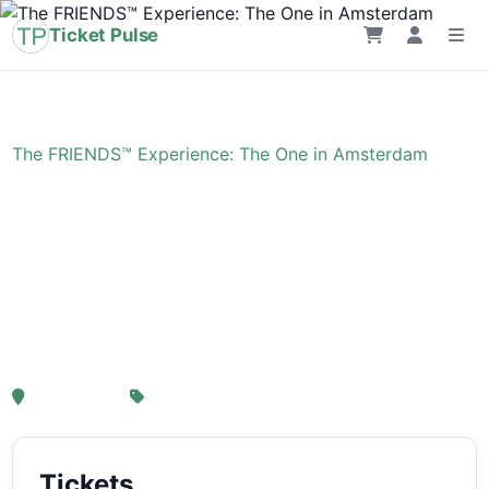
Ticket Pulse
Home
›
Event
›
The FRIENDS™ Experience: The One in Amsterdam
The FRIENDS™
Experience: The One in
Amsterdam
, Amsterdam
From € 21,25
Tickets