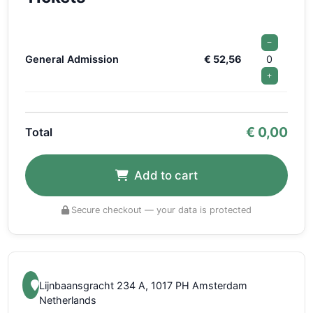
−
General Admission
€ 52,56
0
+
€
0,00
Total
Add to cart
Secure checkout — your data is protected
Lijnbaansgracht 234 A, 1017 PH Amsterdam
Netherlands