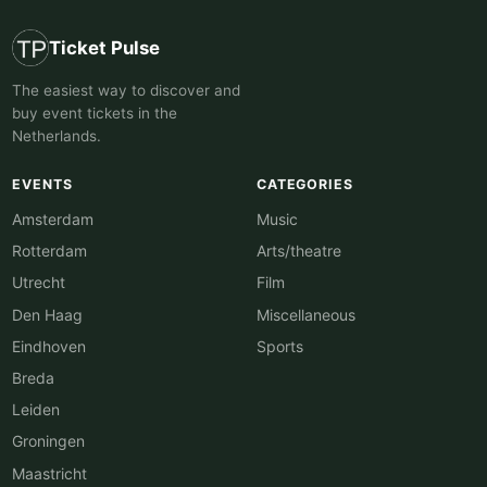
Ticket Pulse
The easiest way to discover and
buy event tickets in the
Netherlands.
EVENTS
CATEGORIES
Amsterdam
Music
Rotterdam
Arts/theatre
Utrecht
Film
Den Haag
Miscellaneous
Eindhoven
Sports
Breda
Leiden
Groningen
Maastricht