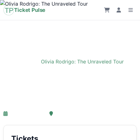
Ticket Pulse
Home
›
Event
›
Olivia Rodrigo: The Unraveled Tour
Olivia Rodrigo: The
Unraveled Tour
27-03-2027 18:00
Ziggo Dome, Amsterdam
Tickets