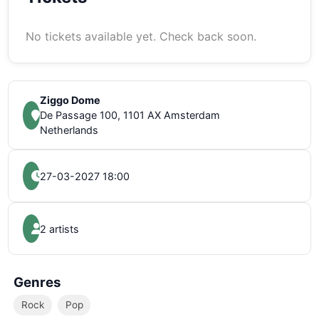
No tickets available yet. Check back soon.
Ziggo Dome
De Passage 100, 1101 AX Amsterdam
Netherlands
27-03-2027 18:00
2 artists
Genres
Rock
Pop