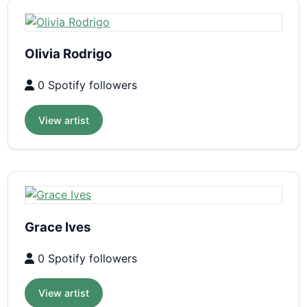
Olivia Rodrigo
0 Spotify followers
View artist
Grace Ives
0 Spotify followers
View artist