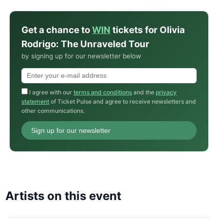
Get a chance to
WIN
tickets for Olivia
Rodrigo: The Unraveled Tour
by signing up for our newsletter below
I agree with our
terms and conditions
and the
privacy
statement
of Ticket Pulse and agree to receive newsletters and
other communications.
Sign up for our newsletter
Artists on this event