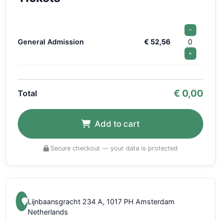
−
General Admission
€ 52,56
0
+
€
0,00
Total
Add to cart
Secure checkout — your data is protected
Lijnbaansgracht 234 A, 1017 PH Amsterdam
Netherlands