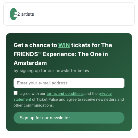
2 artists
Get a chance to
WIN
tickets for The
FRIENDS™ Experience: The One in
Amsterdam
by signing up for our newsletter below
I agree with our
terms and conditions
and the
privacy
statement
of Ticket Pulse and agree to receive newsletters and
other communications.
Sign up for our newsletter