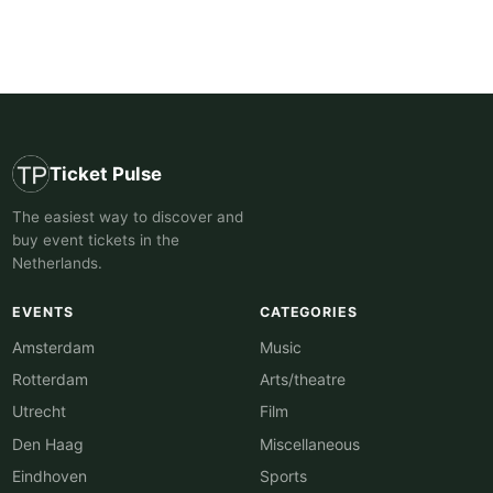
Ticket Pulse
The easiest way to discover and
buy event tickets in the
Netherlands.
EVENTS
CATEGORIES
Amsterdam
Music
Rotterdam
Arts/theatre
Utrecht
Film
Den Haag
Miscellaneous
Eindhoven
Sports