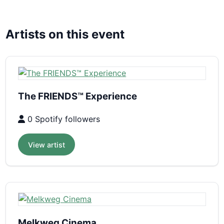
Artists on this event
The FRIENDS™ Experience
0 Spotify followers
View artist
Melkweg Cinema