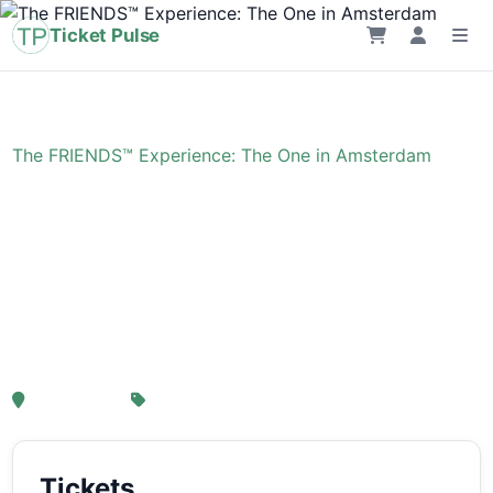
Ticket Pulse
Home
›
Event
›
The FRIENDS™ Experience: The One in Amsterdam
The FRIENDS™
Experience: The One in
Amsterdam
, Amsterdam
From € 21,25
Tickets