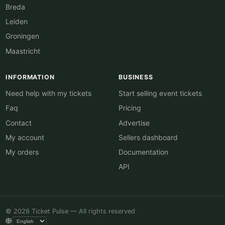
Breda
Leiden
Groningen
Maastricht
INFORMATION
BUSINESS
Need help with my tickets
Start selling event tickets
Faq
Pricing
Contact
Advertise
My account
Sellers dashboard
My orders
Documentation
API
© 2026 Ticket Pulse — All rights reserved