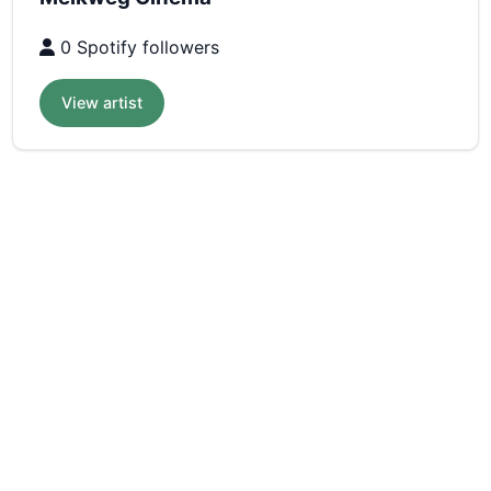
0 Spotify followers
View artist