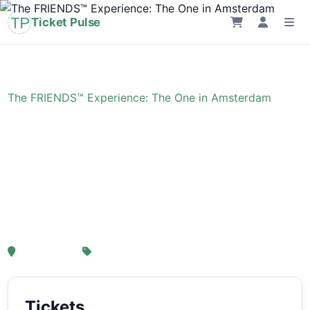
Ticket Pulse
Home
›
Event
›
The FRIENDS™ Experience: The One in Amsterdam
The FRIENDS™
Experience: The One in
Amsterdam
, Amsterdam
From € 21,25
Tickets