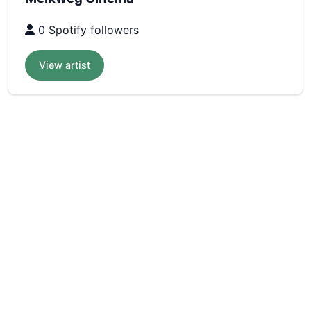
0 Spotify followers
View artist