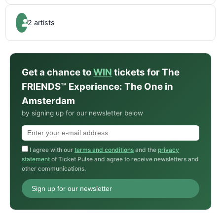
2 artists
Get a chance to
WIN
tickets for The
FRIENDS™ Experience: The One in
Amsterdam
by signing up for our newsletter below
I agree with our
terms and conditions
and the
privacy
statement
of Ticket Pulse and agree to receive newsletters and
other communications.
Sign up for our newsletter