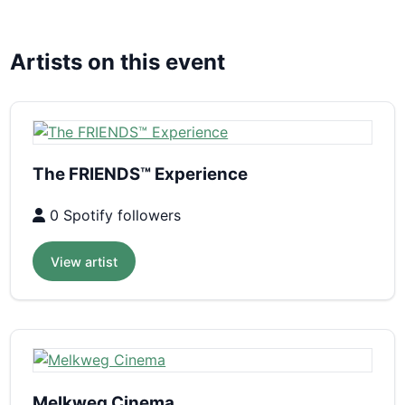
Artists on this event
The FRIENDS™ Experience
0 Spotify followers
View artist
Melkweg Cinema