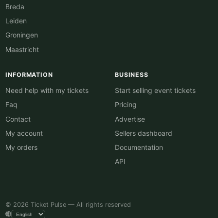
Breda
Leiden
Groningen
Maastricht
INFORMATION
BUSINESS
Need help with my tickets
Start selling event tickets
Faq
Pricing
Contact
Advertise
My account
Sellers dashboard
My orders
Documentation
API
© 2026 Ticket Pulse — All rights reserved