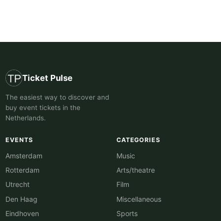
Ticket Pulse
The easiest way to discover and
buy event tickets in the
Netherlands.
EVENTS
CATEGORIES
Amsterdam
Music
Rotterdam
Arts/theatre
Utrecht
Film
Den Haag
Miscellaneous
Eindhoven
Sports