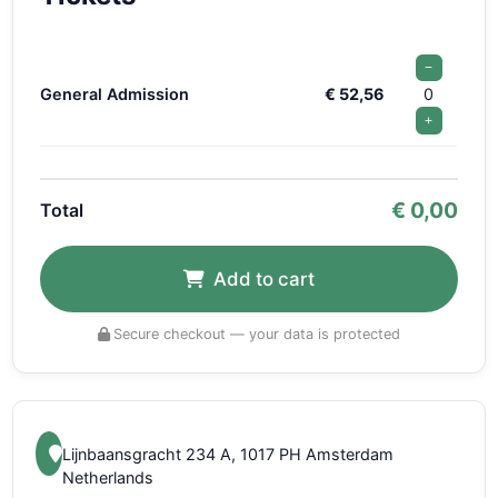
−
General Admission
€ 52,56
0
+
€
0,00
Total
Add to cart
Secure checkout — your data is protected
Lijnbaansgracht 234 A, 1017 PH Amsterdam
Netherlands