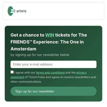
2 artists
Get a chance to
WIN
tickets for The
FRIENDS™ Experience: The One in
Amsterdam
by signing up for our newsletter below
I agree with our
terms and conditions
and the
privacy
statement
of Ticket Pulse and agree to receive newsletters and
other communications.
Sign up for our newsletter