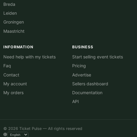
Breda
Leiden
Groningen
Maastricht
INFORMATION
BUSINESS
Need help with my tickets
Start selling event tickets
Faq
Pricing
Contact
Advertise
My account
Sellers dashboard
My orders
Documentation
API
© 2026 Ticket Pulse — All rights reserved