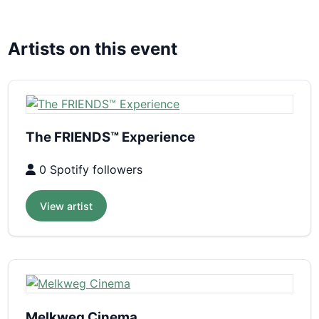
Artists on this event
The FRIENDS™ Experience
0 Spotify followers
View artist
Melkweg Cinema