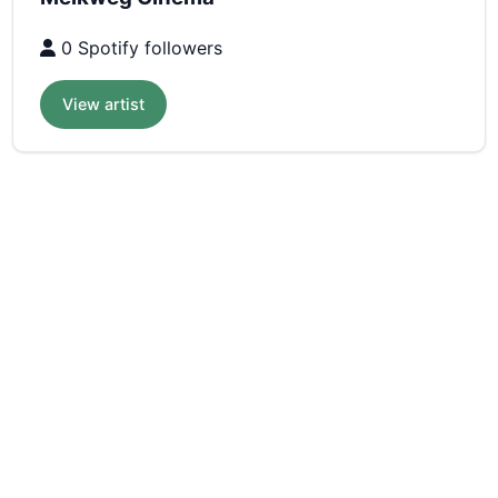
0 Spotify followers
View artist