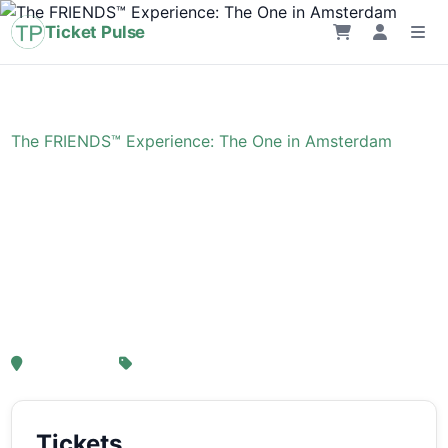
Ticket Pulse
Home
›
Event
›
The FRIENDS™ Experience: The One in Amsterdam
The FRIENDS™
Experience: The One in
Amsterdam
, Amsterdam
From € 21,25
Tickets