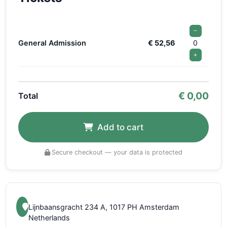
−
General Admission
€ 52,56
0
+
€
0,00
Total
Add to cart
Secure checkout — your data is protected
Lijnbaansgracht 234 A, 1017 PH Amsterdam
Netherlands