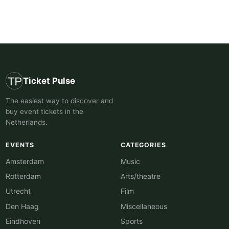
Ticket Pulse
The easiest way to discover and
buy event tickets in the
Netherlands.
EVENTS
CATEGORIES
Amsterdam
Music
Rotterdam
Arts/theatre
Utrecht
Film
Den Haag
Miscellaneous
Eindhoven
Sports