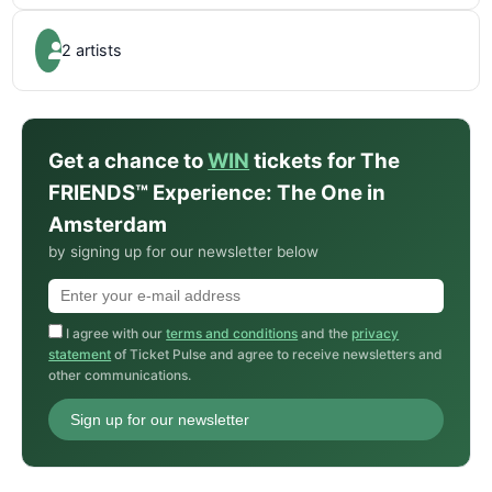
2 artists
Get a chance to
WIN
tickets for The
FRIENDS™ Experience: The One in
Amsterdam
by signing up for our newsletter below
I agree with our
terms and conditions
and the
privacy
statement
of Ticket Pulse and agree to receive newsletters and
other communications.
Sign up for our newsletter