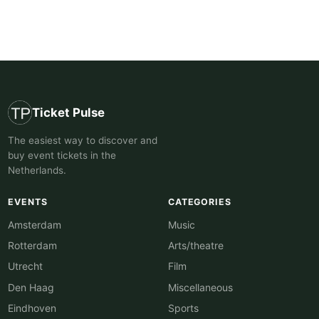
Ticket Pulse
The easiest way to discover and
buy event tickets in the
Netherlands.
EVENTS
CATEGORIES
Amsterdam
Music
Rotterdam
Arts/theatre
Utrecht
Film
Den Haag
Miscellaneous
Eindhoven
Sports