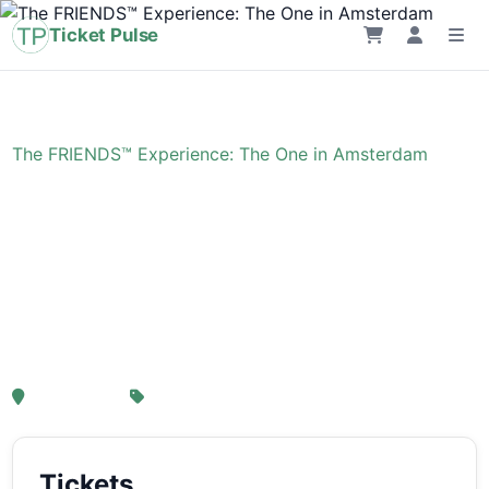
Ticket Pulse
Home
›
Event
›
The FRIENDS™ Experience: The One in Amsterdam
The FRIENDS™
Experience: The One in
Amsterdam
, Amsterdam
From € 21,25
Tickets