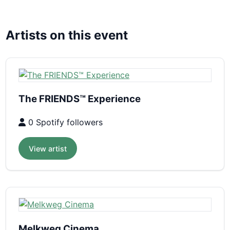
Artists on this event
The FRIENDS™ Experience
0 Spotify followers
View artist
Melkweg Cinema