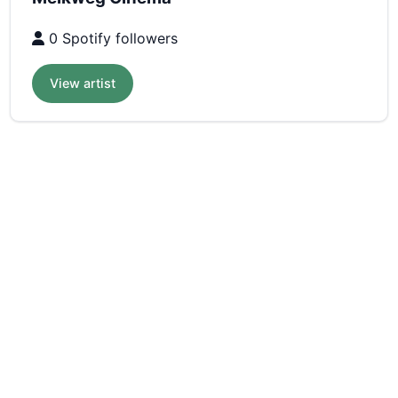
0 Spotify followers
View artist