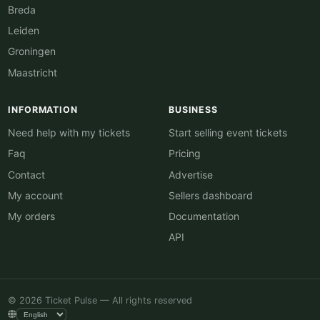
Breda
Leiden
Groningen
Maastricht
INFORMATION
BUSINESS
Need help with my tickets
Start selling event tickets
Faq
Pricing
Contact
Advertise
My account
Sellers dashboard
My orders
Documentation
API
© 2026 Ticket Pulse — All rights reserved