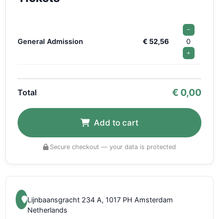
−
General Admission
€ 52,56
0
+
€
0,00
Total
Add to cart
Secure checkout — your data is protected
Lijnbaansgracht 234 A, 1017 PH Amsterdam
Netherlands