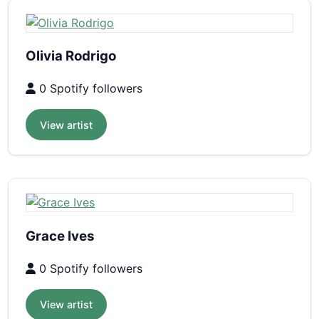
Olivia Rodrigo
0 Spotify followers
View artist
Grace Ives
0 Spotify followers
View artist