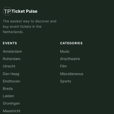
Ticket Pulse
The easiest way to discover and
buy event tickets in the
Netherlands.
EVENTS
CATEGORIES
Amsterdam
Music
Rotterdam
Arts/theatre
Utrecht
Film
Den Haag
Miscellaneous
Eindhoven
Sports
Breda
Leiden
Groningen
Maastricht