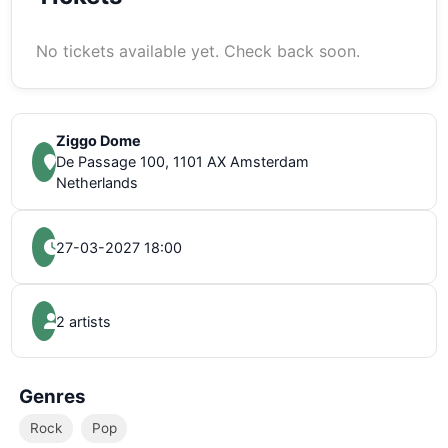
No tickets available yet. Check back soon.
Ziggo Dome
De Passage 100, 1101 AX Amsterdam
Netherlands
27-03-2027 18:00
2 artists
Genres
Rock
Pop