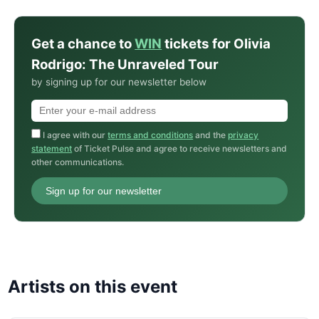
Get a chance to
WIN
tickets for Olivia
Rodrigo: The Unraveled Tour
by signing up for our newsletter below
I agree with our
terms and conditions
and the
privacy
statement
of Ticket Pulse and agree to receive newsletters and
other communications.
Sign up for our newsletter
Artists on this event