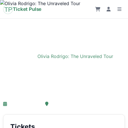
Ticket Pulse
Home
›
Event
›
Olivia Rodrigo: The Unraveled Tour
Olivia Rodrigo: The
Unraveled Tour
27-03-2027 18:00
Ziggo Dome, Amsterdam
Tickets