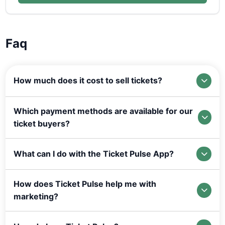
Faq
How much does it cost to sell tickets?
Which payment methods are available for our
ticket buyers?
What can I do with the Ticket Pulse App?
How does Ticket Pulse help me with
marketing?