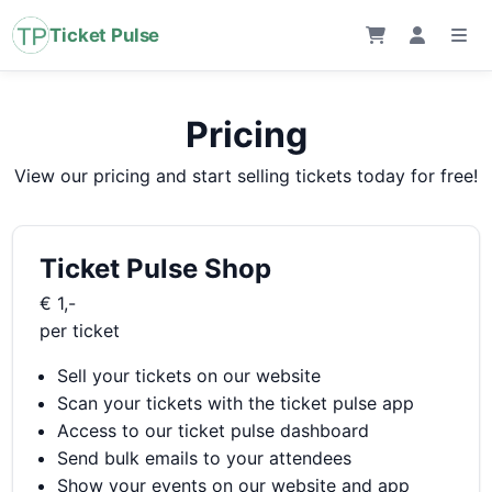
Ticket Pulse
Pricing
View our pricing and start selling tickets today for free!
Ticket Pulse Shop
€ 1,-
per ticket
Sell your tickets on our website
Scan your tickets with the ticket pulse app
Access to our ticket pulse dashboard
Send bulk emails to your attendees
Show your events on our website and app