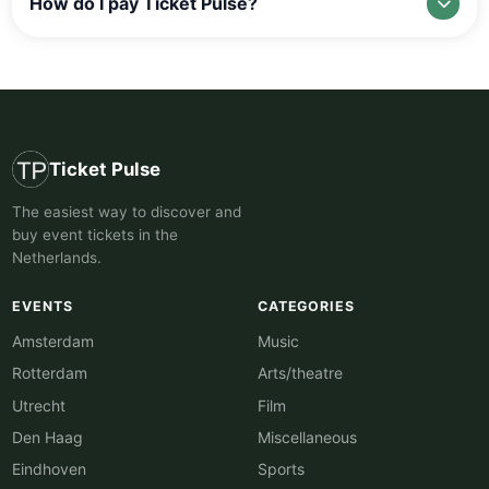
How do I pay Ticket Pulse?
Ticket Pulse
The easiest way to discover and
buy event tickets in the
Netherlands.
EVENTS
CATEGORIES
Amsterdam
Music
Rotterdam
Arts/theatre
Utrecht
Film
Den Haag
Miscellaneous
Eindhoven
Sports