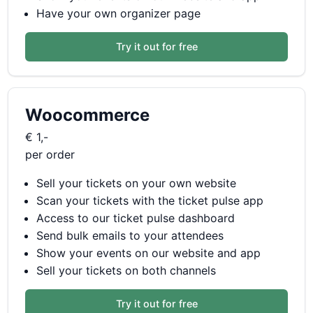
Have your own organizer page
Try it out for free
Woocommerce
€ 1,-
per order
Sell your tickets on your own website
Scan your tickets with the ticket pulse app
Access to our ticket pulse dashboard
Send bulk emails to your attendees
Show your events on our website and app
Sell your tickets on both channels
Try it out for free