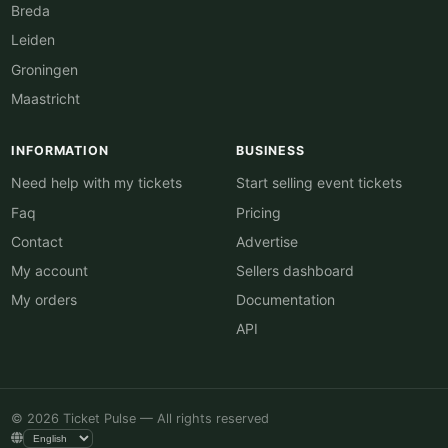
Breda
Leiden
Groningen
Maastricht
INFORMATION
BUSINESS
Need help with my tickets
Start selling event tickets
Faq
Pricing
Contact
Advertise
My account
Sellers dashboard
My orders
Documentation
API
© 2026 Ticket Pulse — All rights reserved