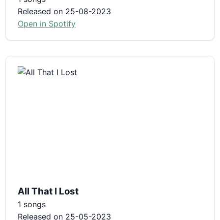
Released on 25-08-2023
Open in Spotify
All That I Lost
1 songs
Released on 25-05-2023