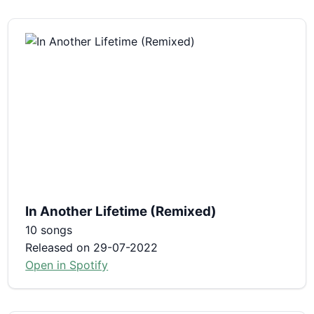
In Another Lifetime (Remixed)
10 songs
Released on 29-07-2022
Open in Spotify