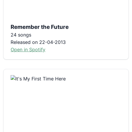
Remember the Future
24 songs
Released on 22-04-2013
Open in Spotify