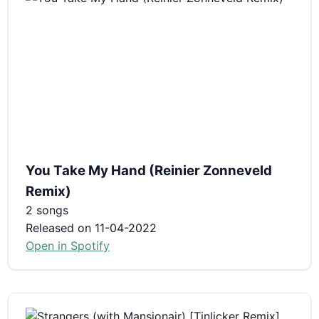
You Take My Hand (Reinier Zonneveld
Remix)
2 songs
Released on 11-04-2022
Open in Spotify