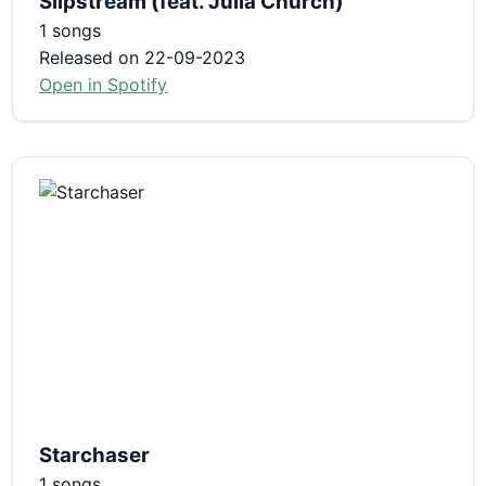
Slipstream (feat. Julia Church)
1 songs
Released on 22-09-2023
Open in Spotify
Starchaser
1 songs