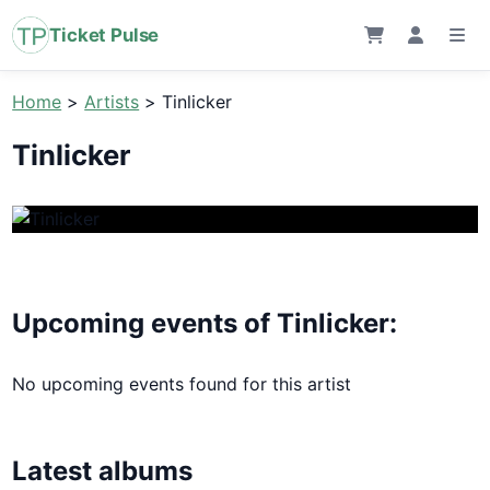
Ticket Pulse
Home
>
Artists
>
Tinlicker
Tinlicker
Upcoming events of Tinlicker:
No upcoming events found for this artist
Latest albums