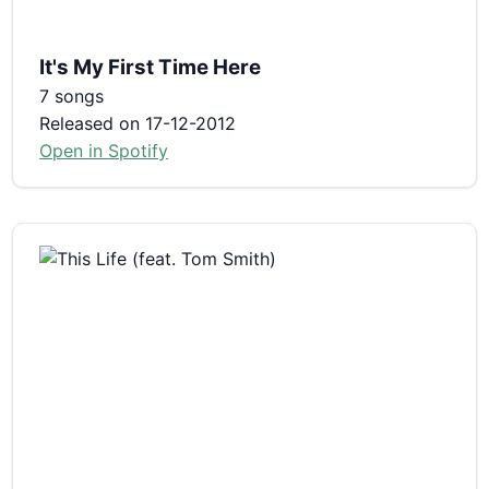
It's My First Time Here
7 songs
Released on 17-12-2012
Open in Spotify