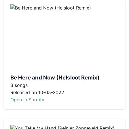
Be Here and Now (Helsloot Remix)
3 songs
Released on 10-05-2022
Open in Spotify