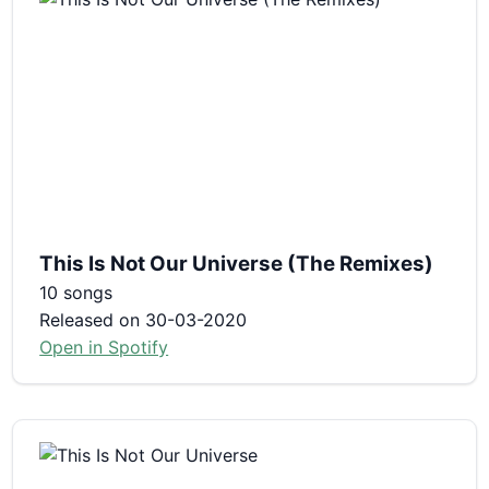
This Is Not Our Universe (The Remixes)
10 songs
Released on 30-03-2020
Open in Spotify