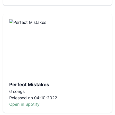
Perfect Mistakes
6 songs
Released on 04-10-2022
Open in Spotify