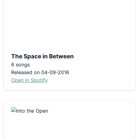
The Space in Between
6 songs
Released on 04-09-2016
Open in Spotify