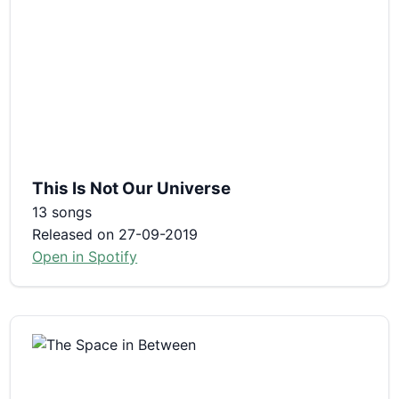
This Is Not Our Universe
13 songs
Released on 27-09-2019
Open in Spotify