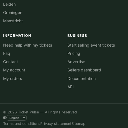
Leiden
Groningen
Maastricht
INFORMATION
BUSINESS
Need help with my tickets
Start selling event tickets
Faq
Pricing
Contact
Advertise
My account
Sellers dashboard
My orders
Documentation
API
© 2026 Ticket Pulse — All rights reserved
Terms and conditions
Privacy statement
Sitemap