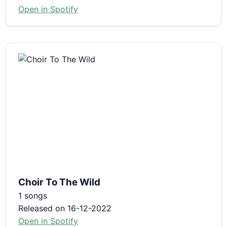
Open in Spotify
Choir To The Wild
1 songs
Released on 16-12-2022
Open in Spotify