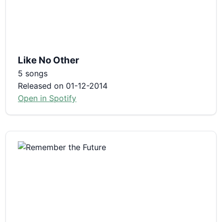
Like No Other
5 songs
Released on 01-12-2014
Open in Spotify