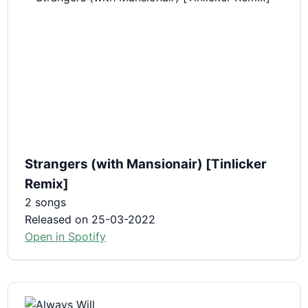
Strangers (with Mansionair) [Tinlicker
Remix]
2 songs
Released on 25-03-2022
Open in Spotify