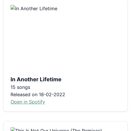
In Another Lifetime
15 songs
Released on 18-02-2022
Open in Spotify