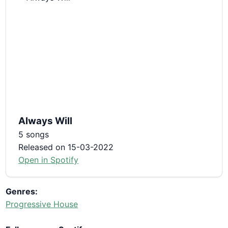
Always Will
5 songs
Released on 15-03-2022
Open in Spotify
Genres:
Progressive House