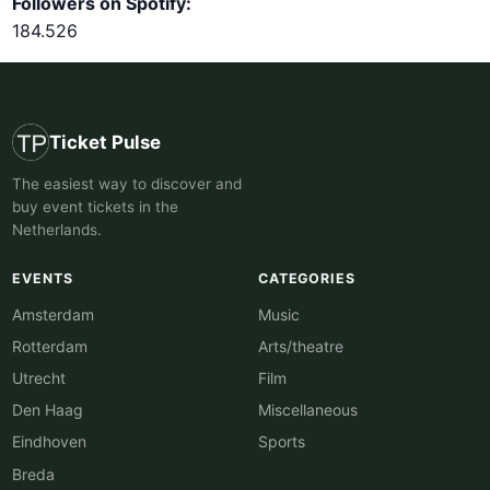
Followers on Spotify:
184.526
Ticket Pulse
The easiest way to discover and
buy event tickets in the
Netherlands.
EVENTS
CATEGORIES
Amsterdam
Music
Rotterdam
Arts/theatre
Utrecht
Film
Den Haag
Miscellaneous
Eindhoven
Sports
Breda