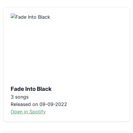
Fade Into Black
3 songs
Released on 09-09-2022
Open in Spotify