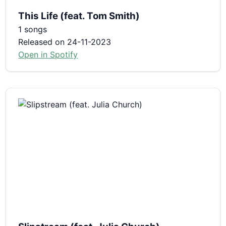
This Life (feat. Tom Smith)
1 songs
Released on 24-11-2023
Open in Spotify