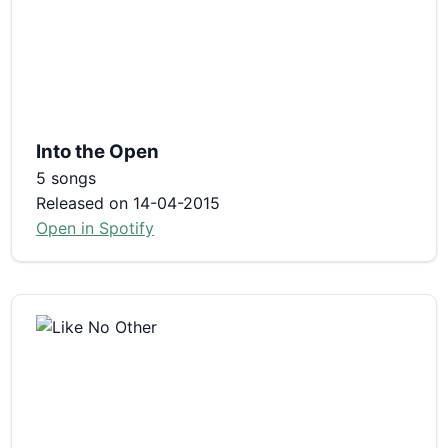
Into the Open
5 songs
Released on 14-04-2015
Open in Spotify