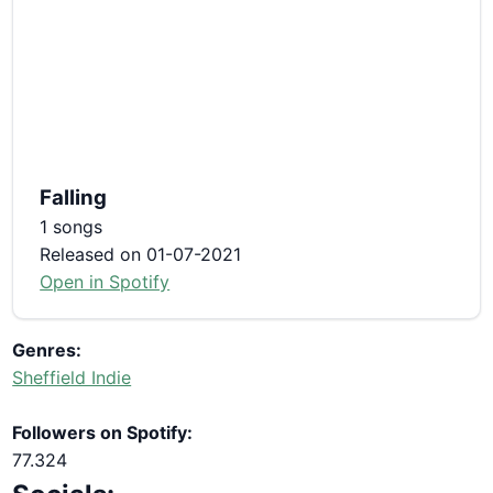
Falling
1 songs
Released on 01-07-2021
Open in Spotify
Genres:
Sheffield Indie
Followers on Spotify:
77.324