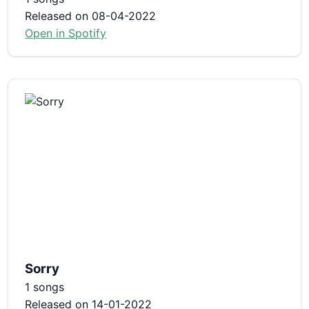
Released on 08-04-2022
Open in Spotify
Sorry
1 songs
Released on 14-01-2022