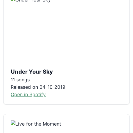
Under Your Sky
11 songs
Released on 04-10-2019
Open in Spotify