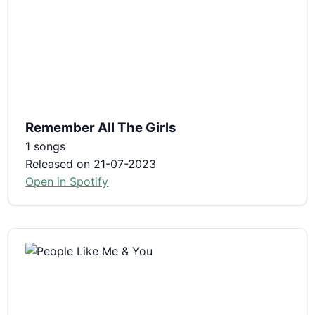
Remember All The Girls
1 songs
Released on 21-07-2023
Open in Spotify