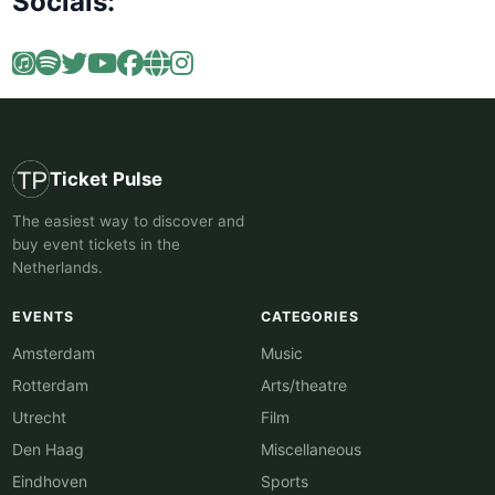
Socials:
Ticket Pulse
The easiest way to discover and
buy event tickets in the
Netherlands.
EVENTS
CATEGORIES
Amsterdam
Music
Rotterdam
Arts/theatre
Utrecht
Film
Den Haag
Miscellaneous
Eindhoven
Sports