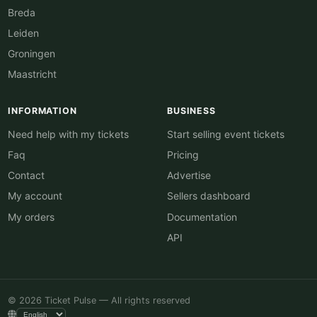
Breda
Leiden
Groningen
Maastricht
INFORMATION
BUSINESS
Need help with my tickets
Start selling event tickets
Faq
Pricing
Contact
Advertise
My account
Sellers dashboard
My orders
Documentation
API
© 2026 Ticket Pulse — All rights reserved