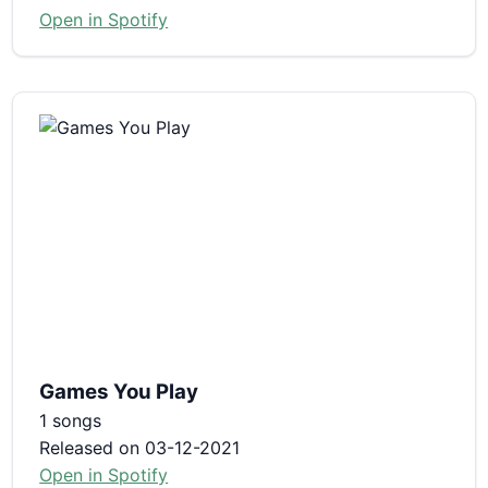
Open in Spotify
Games You Play
1 songs
Released on 03-12-2021
Open in Spotify