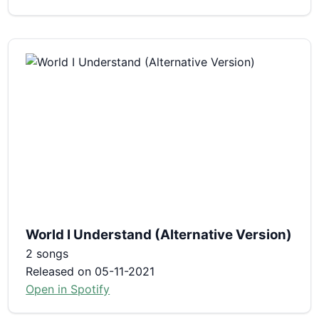
World I Understand (Alternative Version)
2 songs
Released on 05-11-2021
Open in Spotify