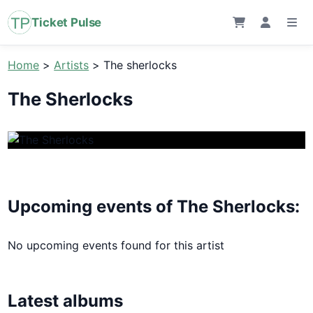
Ticket Pulse
Home
>
Artists
>
The sherlocks
The Sherlocks
Upcoming events of The Sherlocks:
No upcoming events found for this artist
Latest albums