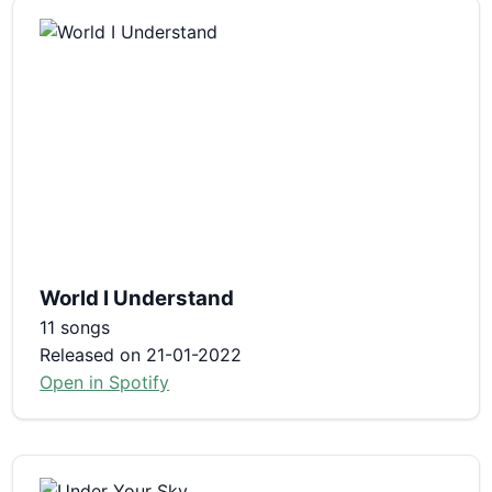
World I Understand
11 songs
Released on 21-01-2022
Open in Spotify