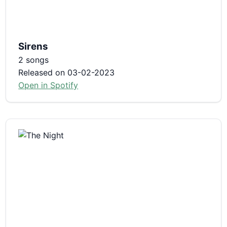
Sirens
2 songs
Released on 03-02-2023
Open in Spotify