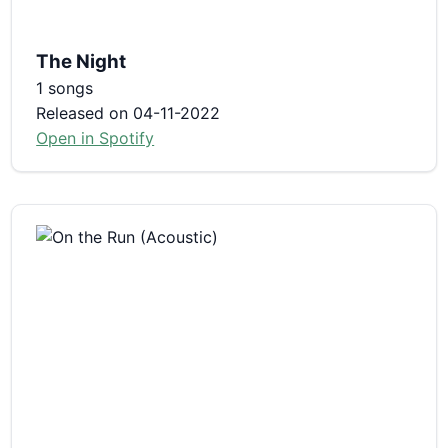
The Night
1 songs
Released on 04-11-2022
Open in Spotify