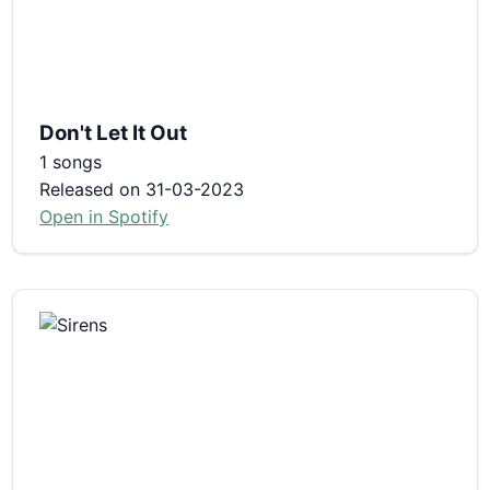
Don't Let It Out
1 songs
Released on 31-03-2023
Open in Spotify