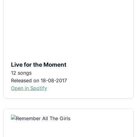
Live for the Moment
12 songs
Released on 18-08-2017
Open in Spotify