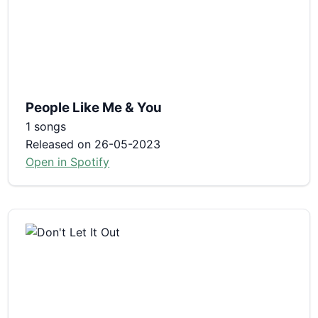
People Like Me & You
1 songs
Released on 26-05-2023
Open in Spotify