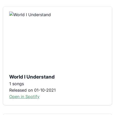
World I Understand
1 songs
Released on 01-10-2021
Open in Spotify