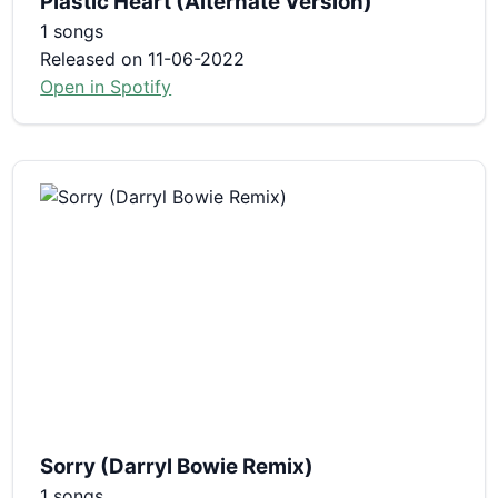
Plastic Heart (Alternate Version)
1 songs
Released on 11-06-2022
Open in Spotify
Sorry (Darryl Bowie Remix)
1 songs