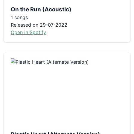
On the Run (Acoustic)
1 songs
Released on 29-07-2022
Open in Spotify