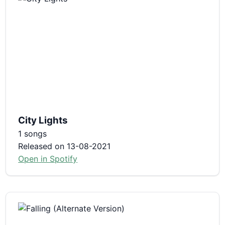
City Lights
1 songs
Released on 13-08-2021
Open in Spotify