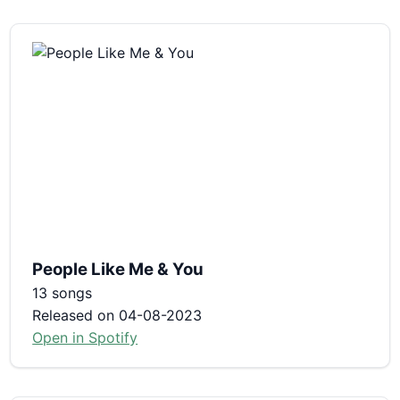
People Like Me & You
13 songs
Released on 04-08-2023
Open in Spotify