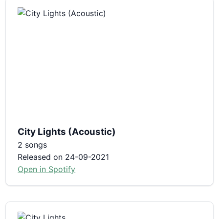
City Lights (Acoustic)
2 songs
Released on 24-09-2021
Open in Spotify