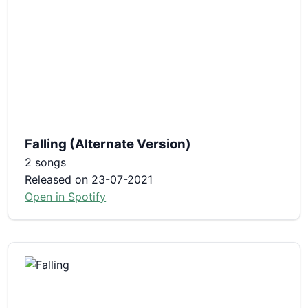
Falling (Alternate Version)
2 songs
Released on 23-07-2021
Open in Spotify