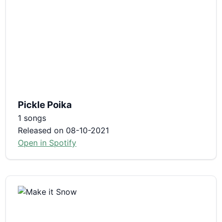
Pickle Poika
1 songs
Released on 08-10-2021
Open in Spotify