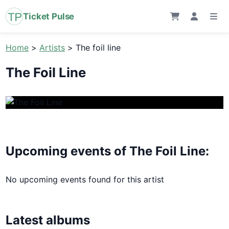
Ticket Pulse
Home
>
Artists
>
The foil line
The Foil Line
Upcoming events of The Foil Line:
No upcoming events found for this artist
Latest albums