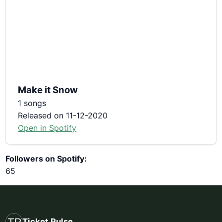
Make it Snow
1 songs
Released on 11-12-2020
Open in Spotify
Followers on Spotify:
65
Ticket Pulse