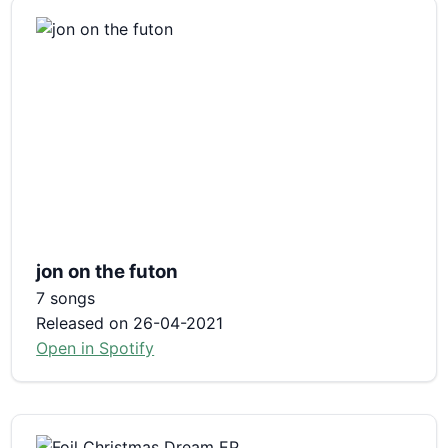
jon on the futon
7 songs
Released on 26-04-2021
Open in Spotify