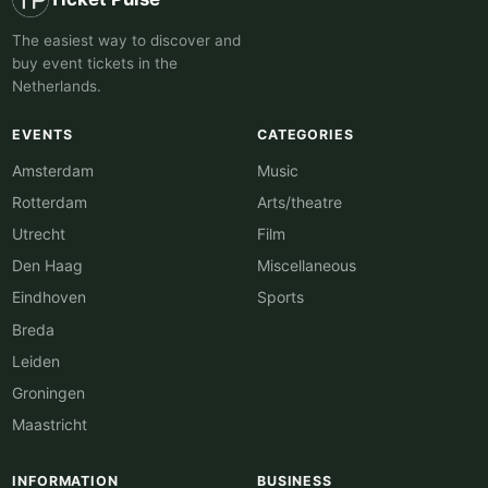
The easiest way to discover and
buy event tickets in the
Netherlands.
EVENTS
CATEGORIES
Amsterdam
Music
Rotterdam
Arts/theatre
Utrecht
Film
Den Haag
Miscellaneous
Eindhoven
Sports
Breda
Leiden
Groningen
Maastricht
INFORMATION
BUSINESS