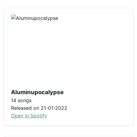
Aluminupocalypse
14 songs
Released on 21-01-2022
Open in Spotify