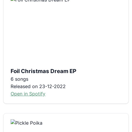
Foil Christmas Dream EP
6 songs
Released on 23-12-2022
Open in Spotify