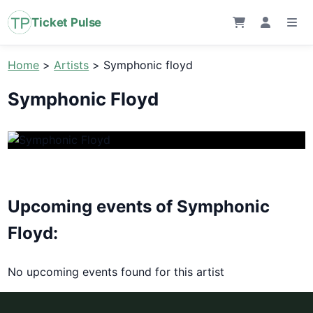
Ticket Pulse
Home
>
Artists
>
Symphonic floyd
Symphonic Floyd
Upcoming events of Symphonic
Floyd:
No upcoming events found for this artist