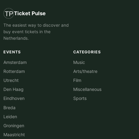
Ticket Pulse
The easiest way to discover and
buy event tickets in the
Netherlands.
EVENTS
CATEGORIES
Amsterdam
Music
Rotterdam
Arts/theatre
Utrecht
Film
Den Haag
Miscellaneous
Eindhoven
Sports
Breda
Leiden
Groningen
Maastricht