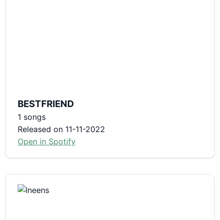
BESTFRIEND
1 songs
Released on 11-11-2022
Open in Spotify