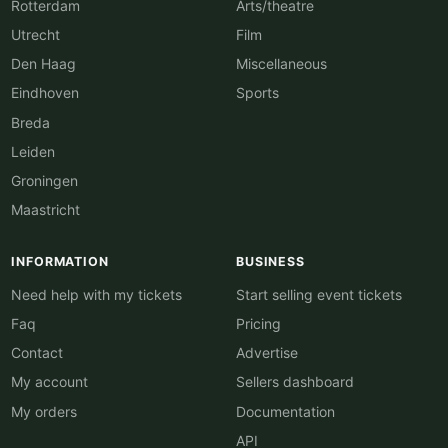
Rotterdam
Arts/theatre
Utrecht
Film
Den Haag
Miscellaneous
Eindhoven
Sports
Breda
Leiden
Groningen
Maastricht
INFORMATION
BUSINESS
Need help with my tickets
Start selling event tickets
Faq
Pricing
Contact
Advertise
My account
Sellers dashboard
My orders
Documentation
API