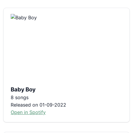
Baby Boy
8 songs
Released on 01-09-2022
Open in Spotify