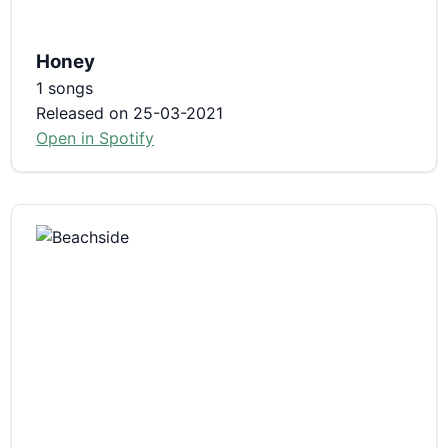
Honey
1 songs
Released on 25-03-2021
Open in Spotify