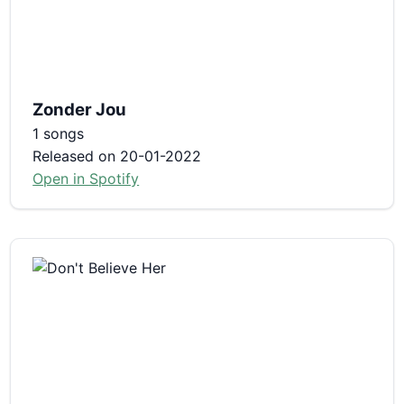
Zonder Jou
1 songs
Released on 20-01-2022
Open in Spotify