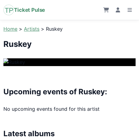
Ticket Pulse
Home
>
Artists
>
Ruskey
Ruskey
Upcoming events of Ruskey:
No upcoming events found for this artist
Latest albums