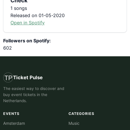
Check
1 songs
Released on 01-05-2020
Open in Spotify
Followers on Spotify:
602
Ticket Pulse
The easiest way to discover and
buy event tickets in the
Netherlands.
EVENTS
CATEGORIES
Amsterdam
Music