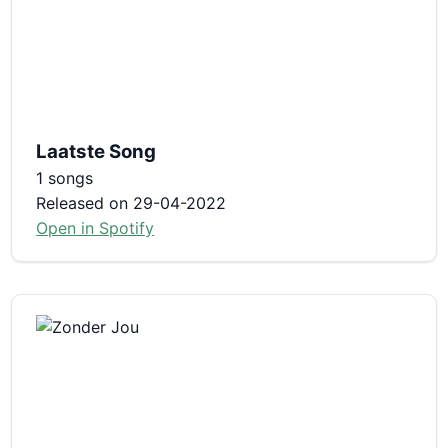
Laatste Song
1 songs
Released on 29-04-2022
Open in Spotify