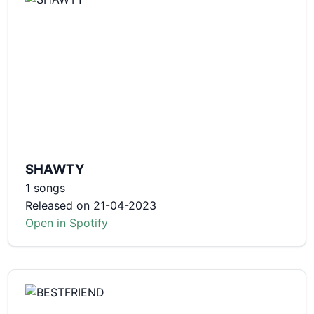
SHAWTY
1 songs
Released on 21-04-2023
Open in Spotify