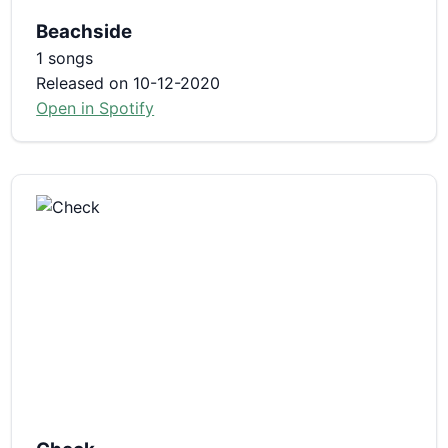
Beachside
1 songs
Released on 10-12-2020
Open in Spotify