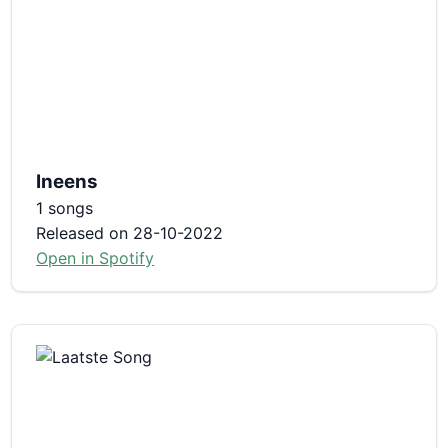
Ineens
1 songs
Released on 28-10-2022
Open in Spotify