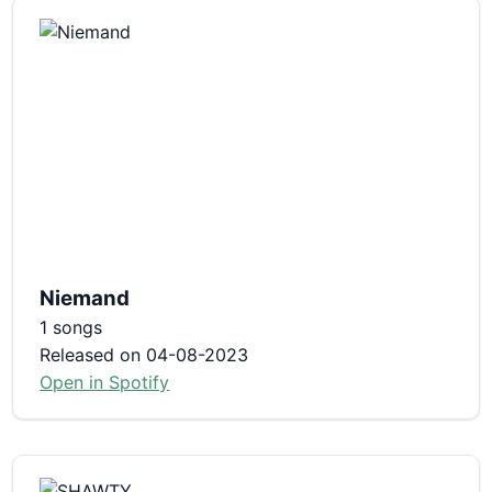
Niemand
1 songs
Released on 04-08-2023
Open in Spotify