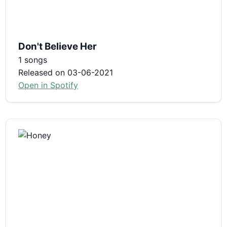
Don't Believe Her
1 songs
Released on 03-06-2021
Open in Spotify