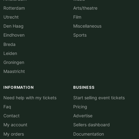
Rotterdam
Arts/theatre
Utrecht
Film
Den Haag
Miscellaneous
Eindhoven
Sports
Breda
Leiden
Groningen
Maastricht
INFORMATION
BUSINESS
Need help with my tickets
Start selling event tickets
Faq
Pricing
Contact
Advertise
My account
Sellers dashboard
My orders
Documentation