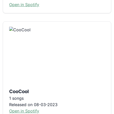
Open in Spotify
CooCool
1 songs
Released on 08-03-2023
Open in Spotify