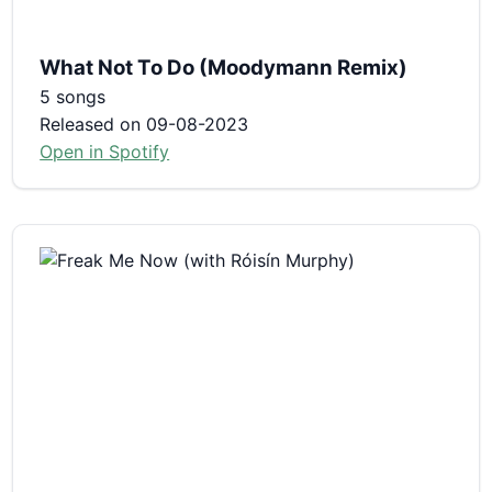
What Not To Do (Moodymann Remix)
5 songs
Released on 09-08-2023
Open in Spotify