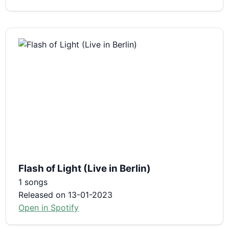
Flash of Light (Live in Berlin)
1 songs
Released on 13-01-2023
Open in Spotify