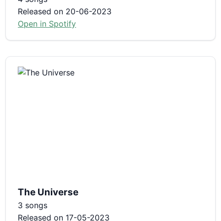
Released on 20-06-2023
Open in Spotify
The Universe
3 songs
Released on 17-05-2023