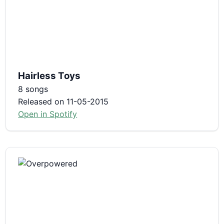
Hairless Toys
8 songs
Released on 11-05-2015
Open in Spotify