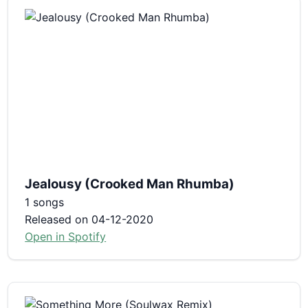
Jealousy (Crooked Man Rhumba)
1 songs
Released on 04-12-2020
Open in Spotify