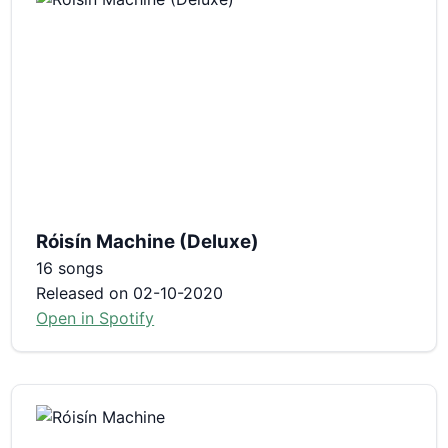
Róisín Machine (Deluxe)
16 songs
Released on 02-10-2020
Open in Spotify