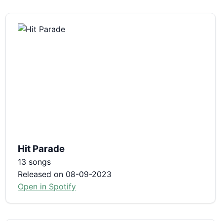
Hit Parade
13 songs
Released on 08-09-2023
Open in Spotify