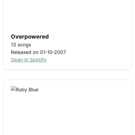
Overpowered
13 songs
Released on 01-10-2007
Open in Spotify