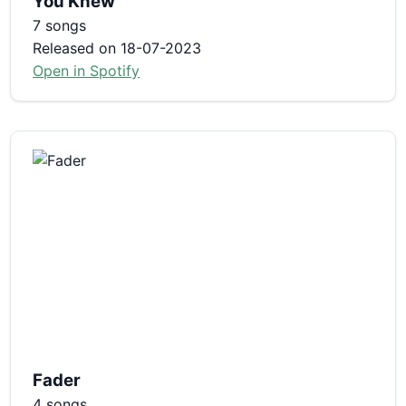
You Knew
7 songs
Released on 18-07-2023
Open in Spotify
Fader
4 songs