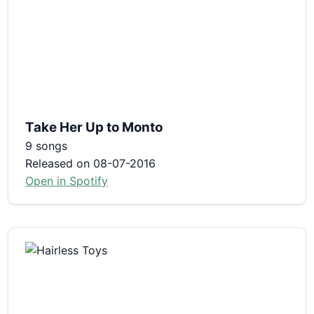
Take Her Up to Monto
9 songs
Released on 08-07-2016
Open in Spotify