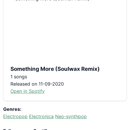
Something More (Soulwax Remix)
1 songs
Released on 11-09-2020
Open in Spotify
Genres:
Electropop
Electronica
Neo-synthpop