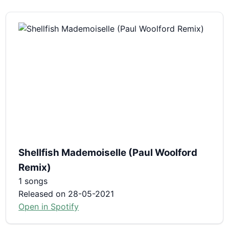
Shellfish Mademoiselle (Paul Woolford
Remix)
1 songs
Released on 28-05-2021
Open in Spotify