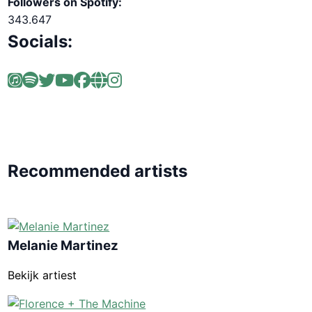
Followers on Spotify:
343.647
Socials:
Recommended artists
Melanie Martinez
Bekijk artiest