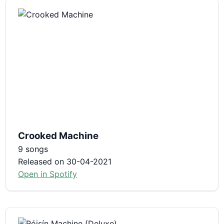
Crooked Machine
9 songs
Released on 30-04-2021
Open in Spotify