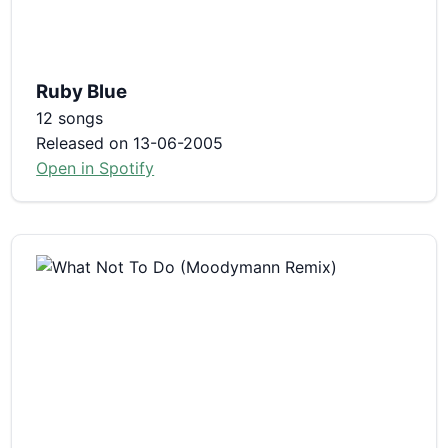
Ruby Blue
12 songs
Released on 13-06-2005
Open in Spotify