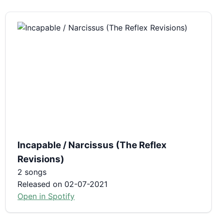
Incapable / Narcissus (The Reflex
Revisions)
2 songs
Released on 02-07-2021
Open in Spotify