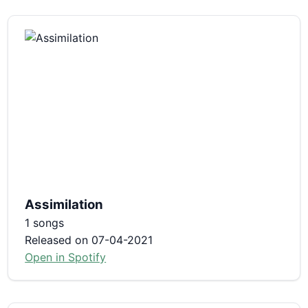
Assimilation
1 songs
Released on 07-04-2021
Open in Spotify