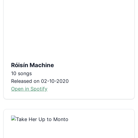
Róisín Machine
10 songs
Released on 02-10-2020
Open in Spotify