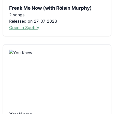
Freak Me Now (with Róisín Murphy)
2 songs
Released on 27-07-2023
Open in Spotify