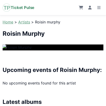
Ticket Pulse
Home
>
Artists
>
Roisin murphy
Roisin Murphy
Upcoming events of Roisin Murphy:
No upcoming events found for this artist
Latest albums