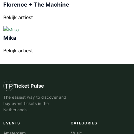
Florence + The Machine
Bekijk artiest
Mika
Bekijk artiest
Ticket Pulse
The easiest way to discover and
buy event tickets in the
Netherlands.
EVENTS
CATEGORIES
Amsterdam
Music