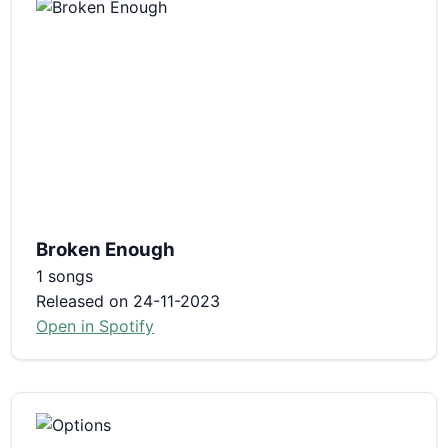
Broken Enough
1 songs
Released on 24-11-2023
Open in Spotify