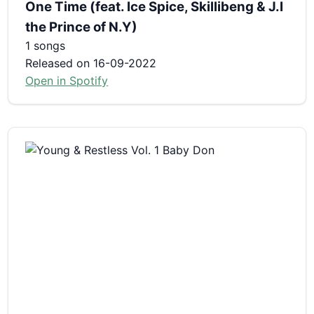
One Time (feat. Ice Spice, Skillibeng & J.I
the Prince of N.Y)
1 songs
Released on 16-09-2022
Open in Spotify