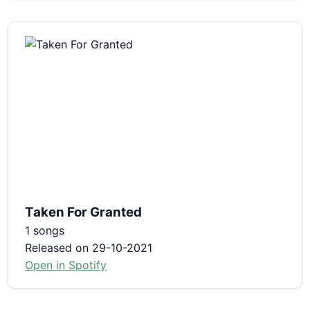
Taken For Granted
1 songs
Released on 29-10-2021
Open in Spotify