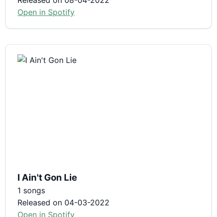
Open in Spotify
I Ain't Gon Lie
1 songs
Released on 04-03-2022
Open in Spotify