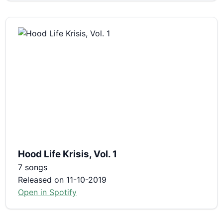
Hood Life Krisis, Vol. 1
7 songs
Released on 11-10-2019
Open in Spotify