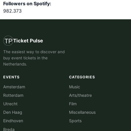
Followers on Spotify:
982.373
Ticket Pulse
The easiest way to discover and
buy event tickets in the
Netherlands.
EVENTS
CATEGORIES
Amsterdam
Music
Rotterdam
Arts/theatre
Utrecht
Film
Den Haag
Miscellaneous
Eindhoven
Sports
Breda