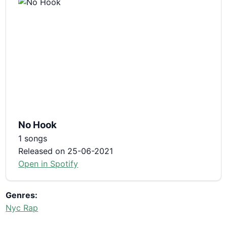
No Hook
1 songs
Released on 25-06-2021
Open in Spotify
Genres:
Nyc Rap