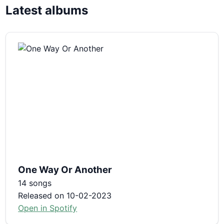
Latest albums
One Way Or Another
14 songs
Released on 10-02-2023
Open in Spotify