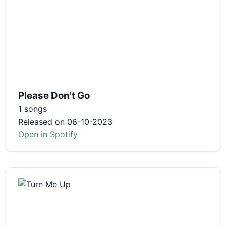
Please Don't Go
1 songs
Released on 06-10-2023
Open in Spotify