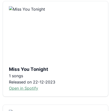
Miss You Tonight
1 songs
Released on 22-12-2023
Open in Spotify