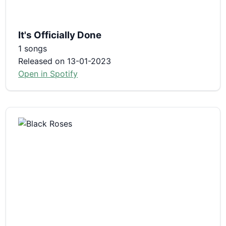
It's Officially Done
1 songs
Released on 13-01-2023
Open in Spotify