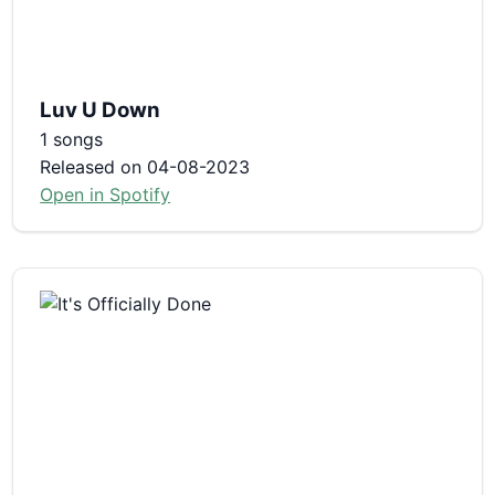
Luv U Down
1 songs
Released on 04-08-2023
Open in Spotify