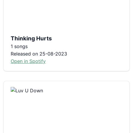
Thinking Hurts
1 songs
Released on 25-08-2023
Open in Spotify