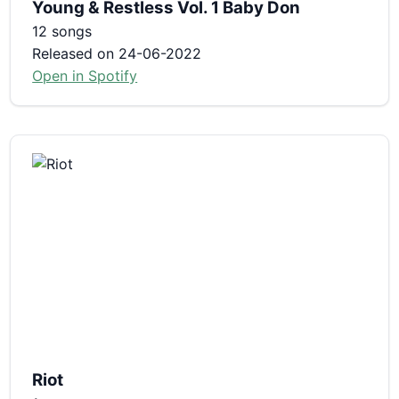
Young & Restless Vol. 1 Baby Don
12 songs
Released on 24-06-2022
Open in Spotify
Riot