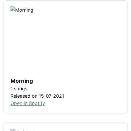
Morning
1 songs
Released on 15-07-2021
Open in Spotify