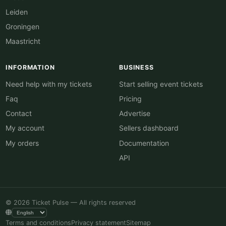
Leiden
Groningen
Maastricht
INFORMATION
BUSINESS
Need help with my tickets
Start selling event tickets
Faq
Pricing
Contact
Advertise
My account
Sellers dashboard
My orders
Documentation
API
© 2026 Ticket Pulse — All rights reserved
Terms and conditions
Privacy statement
Sitemap