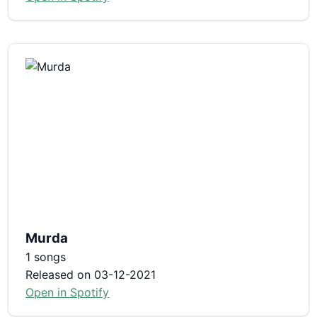
Murda
1 songs
Released on 03-12-2021
Open in Spotify