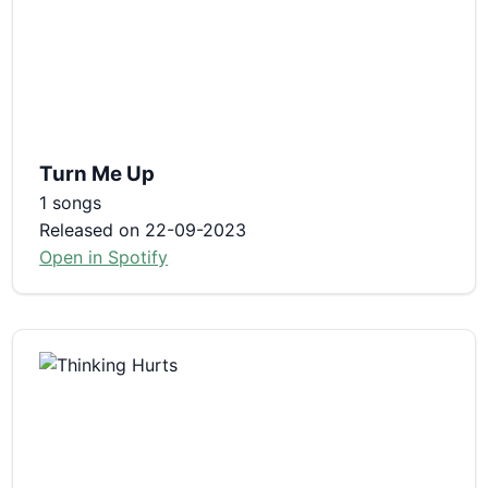
Turn Me Up
1 songs
Released on 22-09-2023
Open in Spotify