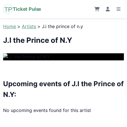
Ticket Pulse
Home
>
Artists
>
J.i the prince of n.y
J.I the Prince of N.Y
Upcoming events of J.I the Prince of
N.Y:
No upcoming events found for this artist