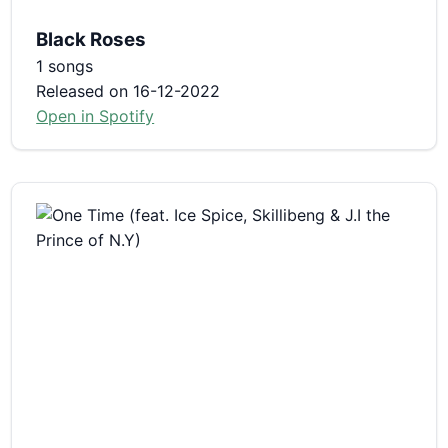
Black Roses
1 songs
Released on 16-12-2022
Open in Spotify