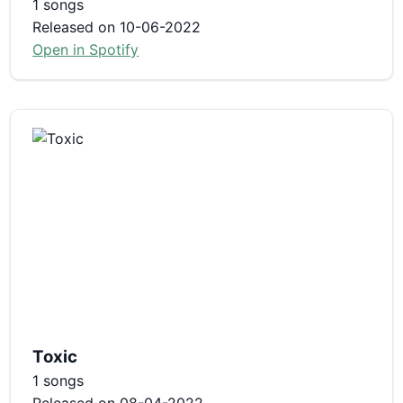
1 songs
Released on 10-06-2022
Open in Spotify
Toxic
1 songs
Released on 08-04-2022