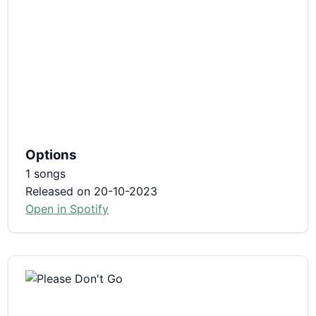
Options
1 songs
Released on 20-10-2023
Open in Spotify