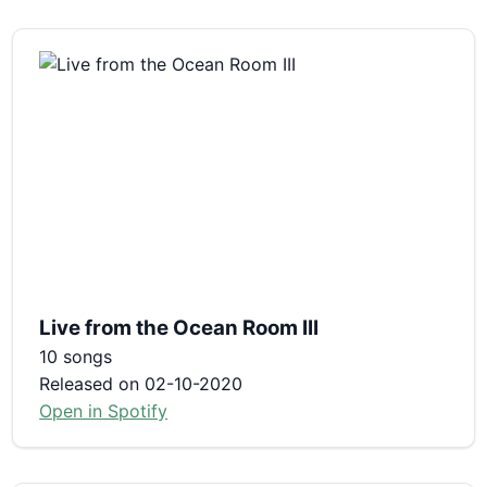
Live from the Ocean Room III
10 songs
Released on 02-10-2020
Open in Spotify