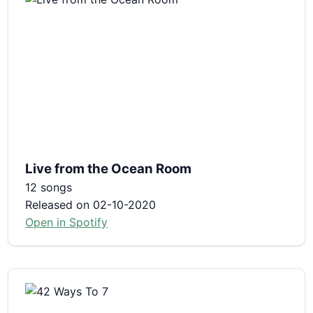
Live from the Ocean Room
12 songs
Released on 02-10-2020
Open in Spotify