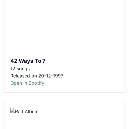
42 Ways To 7
12 songs
Released on 20-12-1997
Open in Spotify