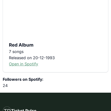
Red Album
7 songs
Released on 20-12-1993
Open in Spotify
Followers on Spotify:
24
Ticket Pulse