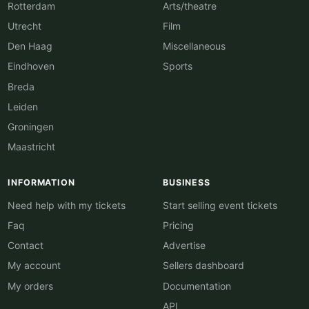
Rotterdam
Arts/theatre
Utrecht
Film
Den Haag
Miscellaneous
Eindhoven
Sports
Breda
Leiden
Groningen
Maastricht
INFORMATION
BUSINESS
Need help with my tickets
Start selling event tickets
Faq
Pricing
Contact
Advertise
My account
Sellers dashboard
My orders
Documentation
API