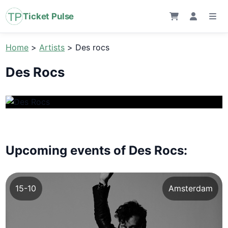
Ticket Pulse
Home
>
Artists
>
Des rocs
Des Rocs
Upcoming events of Des Rocs:
15-10
Amsterdam