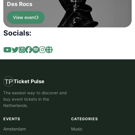
Des Rocs
View event
Socials:
Ticket Pulse
The easiest way to discover and
buy event tickets in the
Netherlands.
EVENTS
CATEGORIES
Amsterdam
Music