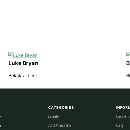
Luke Bryan
B
Bekijk artiest
B
CATEGORIES
INFOR
am
Music
Need he
m
Arts/theatre
Faq