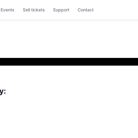
Events
Sell tickets
Support
Contact
y: