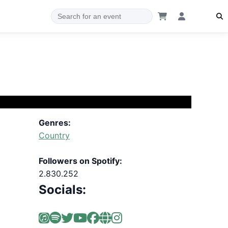
Genres:
Country
Followers on Spotify:
2.830.252
Socials: