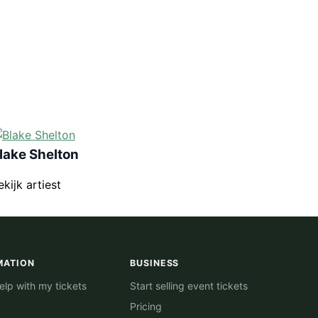
lake Shelton
ekijk artiest
MATION
BUSINESS
lp with my tickets
Start selling event tickets
Pricing