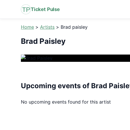
Ticket Pulse
Home
>
Artists
>
Brad paisley
Brad Paisley
Upcoming events of Brad Paisle
No upcoming events found for this artist