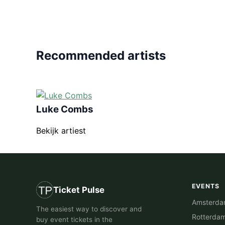
Recommended artists
Luke Combs
Bekijk artiest
EVENTS
Ticket Pulse
Amsterd
The easiest way to discover and
Rotterda
buy event tickets in the