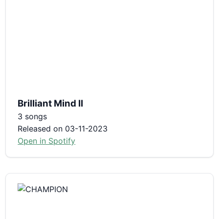
Brilliant Mind II
3 songs
Released on 03-11-2023
Open in Spotify