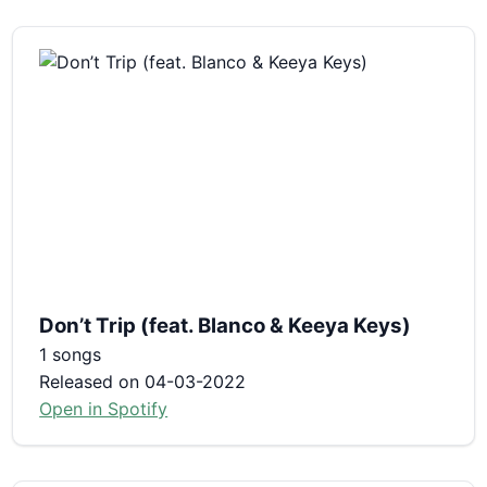
Don’t Trip (feat. Blanco & Keeya Keys)
1 songs
Released on 04-03-2022
Open in Spotify