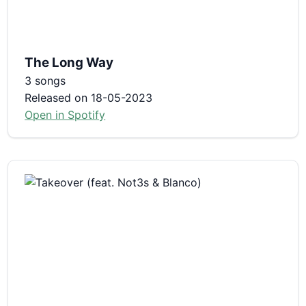
The Long Way
3 songs
Released on 18-05-2023
Open in Spotify