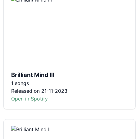
Brilliant Mind III
1 songs
Released on 21-11-2023
Open in Spotify