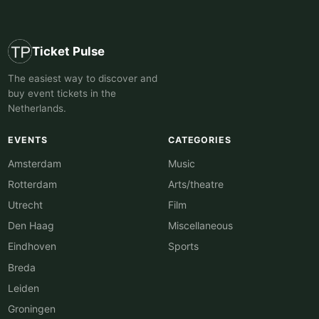
Ticket Pulse
The easiest way to discover and
buy event tickets in the
Netherlands.
EVENTS
CATEGORIES
Amsterdam
Music
Rotterdam
Arts/theatre
Utrecht
Film
Den Haag
Miscellaneous
Eindhoven
Sports
Breda
Leiden
Groningen