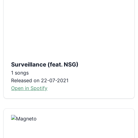
Surveillance (feat. NSG)
1 songs
Released on 22-07-2021
Open in Spotify