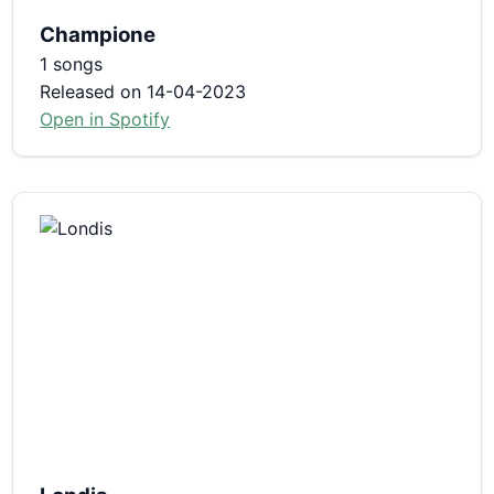
Champione
1 songs
Released on 14-04-2023
Open in Spotify