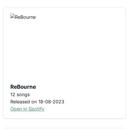
ReBourne
12 songs
Released on 18-08-2023
Open in Spotify