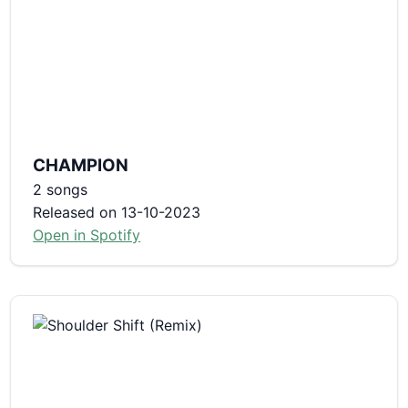
CHAMPION
2 songs
Released on 13-10-2023
Open in Spotify