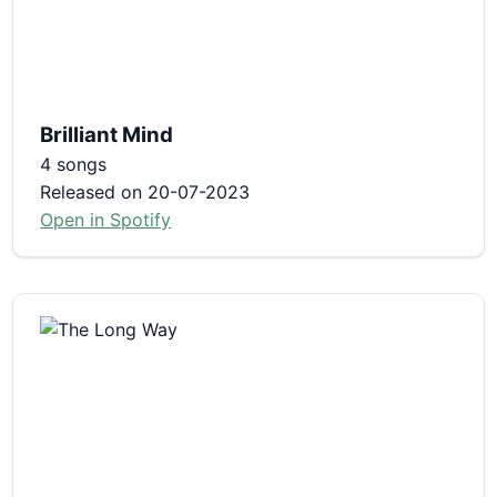
Brilliant Mind
4 songs
Released on 20-07-2023
Open in Spotify