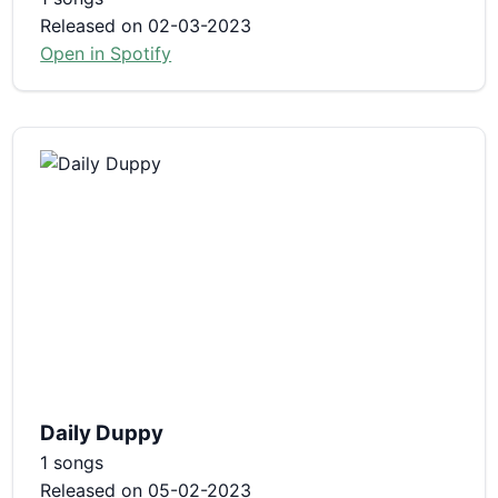
Released on 02-03-2023
Open in Spotify
Daily Duppy
1 songs
Released on 05-02-2023