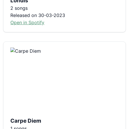
Londis
2 songs
Released on 30-03-2023
Open in Spotify
Carpe Diem
1 songs