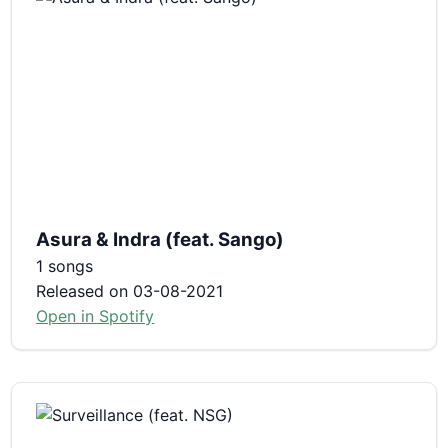
Asura & Indra (feat. Sango)
1 songs
Released on 03-08-2021
Open in Spotify