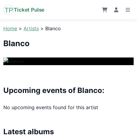
Ticket Pulse
Home
>
Artists
>
Blanco
Blanco
Upcoming events of Blanco:
No upcoming events found for this artist
Latest albums