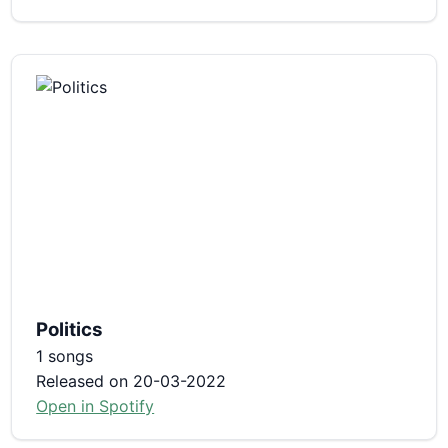
Politics
1 songs
Released on 20-03-2022
Open in Spotify