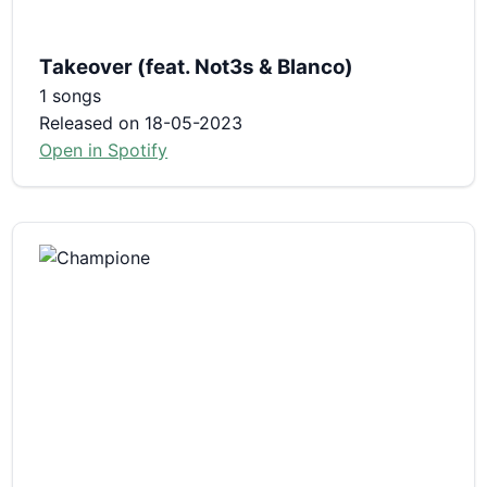
Takeover (feat. Not3s & Blanco)
1 songs
Released on 18-05-2023
Open in Spotify