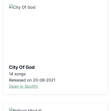
City Of God
14 songs
Released on 20-08-2021
Open in Spotify