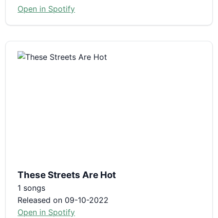
Open in Spotify
These Streets Are Hot
1 songs
Released on 09-10-2022
Open in Spotify