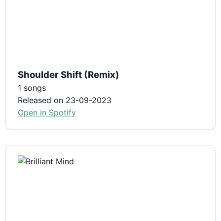
Shoulder Shift (Remix)
1 songs
Released on 23-09-2023
Open in Spotify