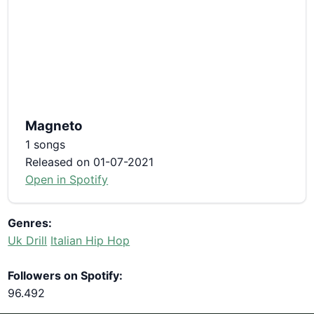
Magneto
1 songs
Released on 01-07-2021
Open in Spotify
Genres:
Uk Drill
Italian Hip Hop
Followers on Spotify:
96.492