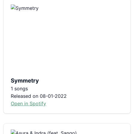
Symmetry
1 songs
Released on 08-01-2022
Open in Spotify