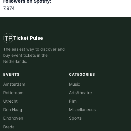
Followers on Spotify:
7.974
Ticket Pulse
The easiest way to discover and
buy event tickets in the
Netherlands.
EVENTS
CATEGORIES
Amsterdam
Music
Rotterdam
Arts/theatre
Utrecht
Film
Den Haag
Miscellaneous
Eindhoven
Sports
Breda