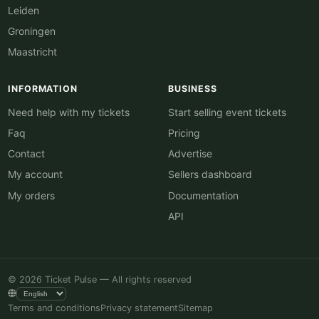
Leiden
Groningen
Maastricht
INFORMATION
BUSINESS
Need help with my tickets
Start selling event tickets
Faq
Pricing
Contact
Advertise
My account
Sellers dashboard
My orders
Documentation
API
© 2026 Ticket Pulse — All rights reserved
Terms and conditions
Privacy statement
Sitemap