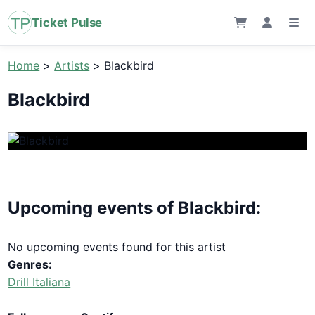
Ticket Pulse
Home
>
Artists
>
Blackbird
Blackbird
Upcoming events of Blackbird:
No upcoming events found for this artist
Genres:
Drill Italiana