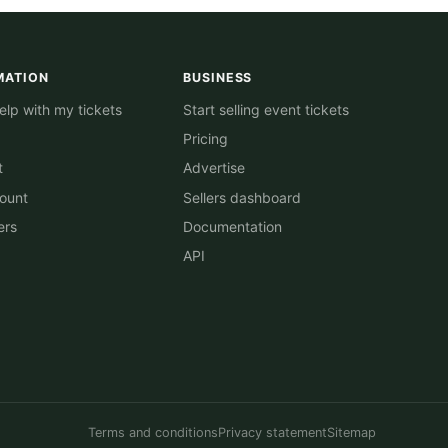
MATION
BUSINESS
lp with my tickets
Start selling event tickets
Pricing
t
Advertise
ount
Sellers dashboard
ers
Documentation
API
Terms and conditions
Privacy statement
Sitemap