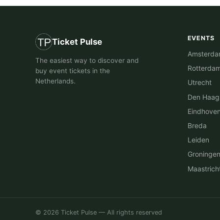
EVENTS
Ticket Pulse
Amsterd
The easiest way to discover and
Rotterda
buy event tickets in the
Netherlands.
Utrecht
Den Haag
Eindhove
Breda
Leiden
Groninge
Maastrich
© 2026 Ticket Pulse — All rights reserved