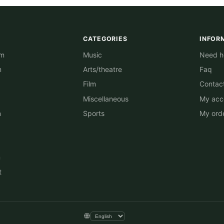
CATEGORIES
INFOR
am
Music
Need he
m
Arts/theatre
Faq
Film
Contac
Miscellaneous
My acc
n
Sports
My ord
n
t