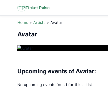
Ticket Pulse
Home
>
Artists
>
Avatar
Avatar
Upcoming events of Avatar:
No upcoming events found for this artist