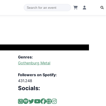
Genres:
Gothenburg Metal
Followers on Spotify:
431.248
Socials: