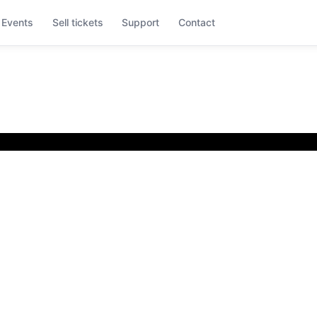
Events
Sell tickets
Support
Contact