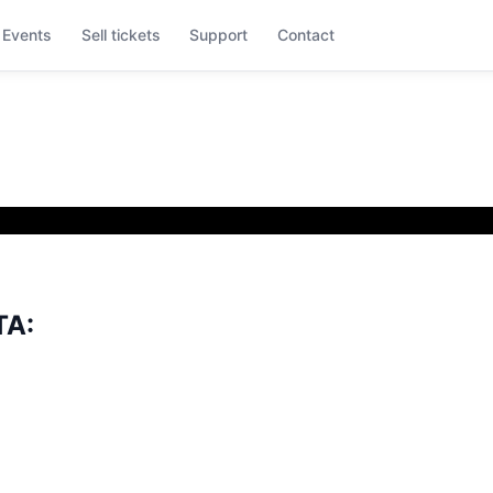
Events
Sell tickets
Support
Contact
TA: