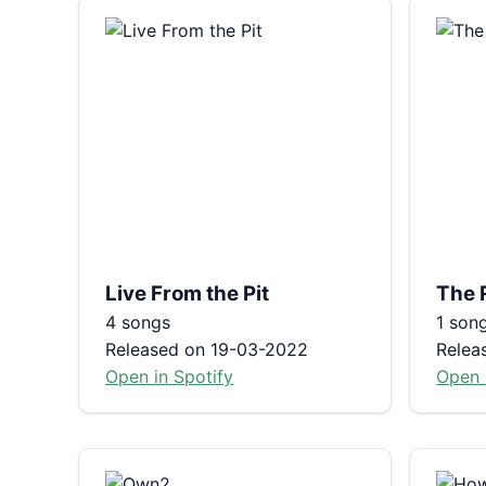
Live From the Pit
The 
4 songs
1 son
Released on 19-03-2022
Relea
Open in Spotify
Open 