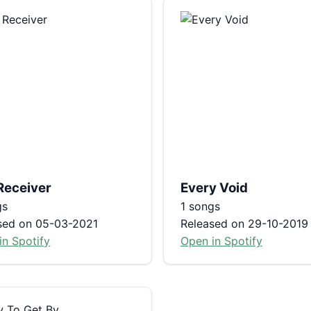
Receiver
Every Void
gs
1 songs
sed on 05-03-2021
Released on 29-10-2019
in Spotify
Open in Spotify