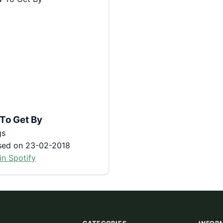
To Get By
gs
sed on 23-02-2018
in Spotify