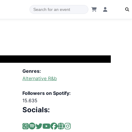
Genres:
Alternative R&b
Followers on Spotify:
15.635
Socials: