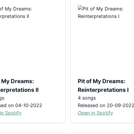
of My Dreams:
Pit of My Dreams:
erpretations II
Reinterpretations I
gs
4 songs
sed on 04-10-2022
Released on 20-09-202
in Spotify
Open in Spotify