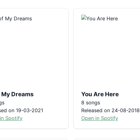
of My Dreams
You Are Here
gs
8 songs
sed on 19-03-2021
Released on 24-08-2018
in Spotify
Open in Spotify