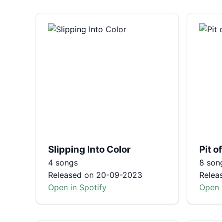
Slipping Into Color
Pit 
4 songs
8 son
Released on 20-09-2023
Relea
Open in Spotify
Open 