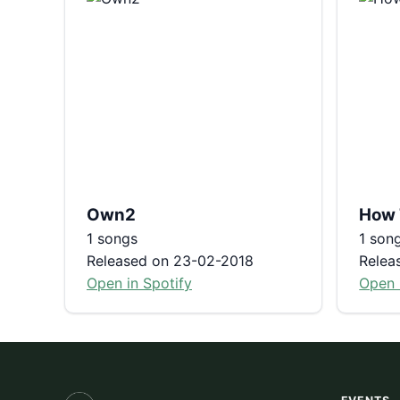
Own2
How 
1 songs
1 son
Released on 23-02-2018
Relea
Open in Spotify
Open 