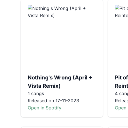
Nothing's Wrong (April +
Pit 
Vista Remix)
Reint
1 songs
4 son
Released on 17-11-2023
Relea
Open in Spotify
Open 