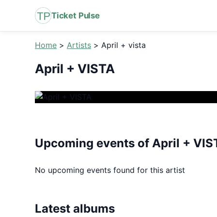
Ticket Pulse
Home
>
Artists
>
April + vista
April + VISTA
Upcoming events of April + VIS
No upcoming events found for this artist
Latest albums