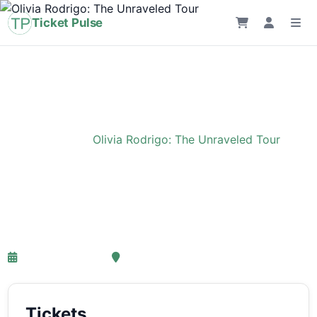
Ticket Pulse
Home
›
Event
›
Olivia Rodrigo: The Unraveled Tour
Olivia Rodrigo: The
Unraveled Tour
27-03-2027 18:00
Ziggo Dome, Amsterdam
Tickets