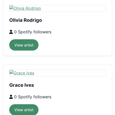
Olivia Rodrigo
0 Spotify followers
View artist
Grace Ives
0 Spotify followers
View artist