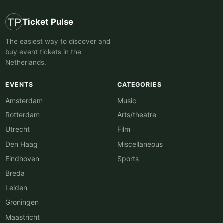
Ticket Pulse
The easiest way to discover and
buy event tickets in the
Netherlands.
EVENTS
CATEGORIES
Amsterdam
Music
Rotterdam
Arts/theatre
Utrecht
Film
Den Haag
Miscellaneous
Eindhoven
Sports
Breda
Leiden
Groningen
Maastricht