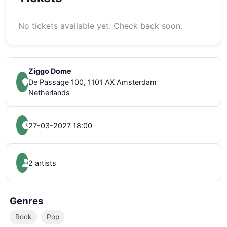
No tickets available yet. Check back soon.
Ziggo Dome
De Passage 100, 1101 AX Amsterdam
Netherlands
27-03-2027 18:00
2 artists
Genres
Rock
Pop