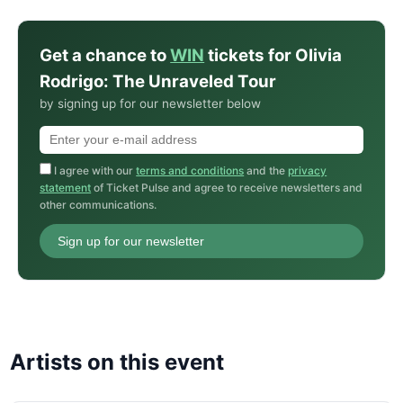
Get a chance to
WIN
tickets for Olivia
Rodrigo: The Unraveled Tour
by signing up for our newsletter below
I agree with our
terms and conditions
and the
privacy
statement
of Ticket Pulse and agree to receive newsletters and
other communications.
Sign up for our newsletter
Artists on this event