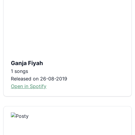
Ganja Fiyah
1 songs
Released on 26-08-2019
Open in Spotify