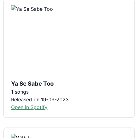
Ya Se Sabe Too
1 songs
Released on 19-09-2023
Open in Spotify