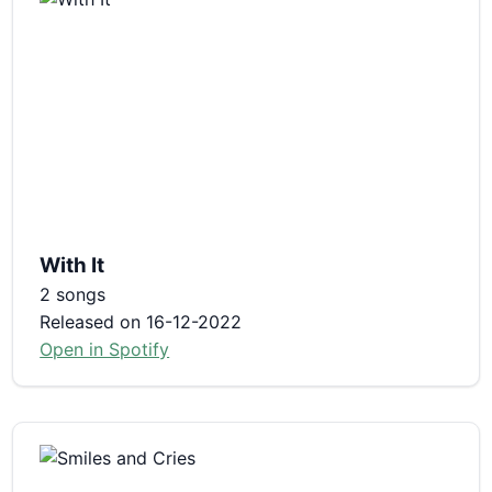
With It
2 songs
Released on 16-12-2022
Open in Spotify