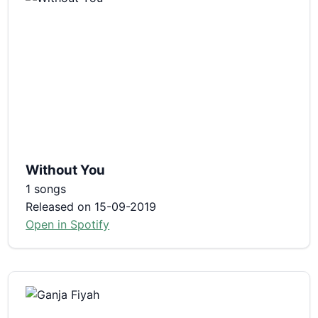
Without You
1 songs
Released on 15-09-2019
Open in Spotify