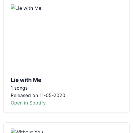
Lie with Me
1 songs
Released on 11-05-2020
Open in Spotify