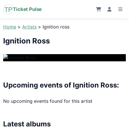
Ticket Pulse
Home
>
Artists
>
Ignition ross
Ignition Ross
Upcoming events of Ignition Ross:
No upcoming events found for this artist
Latest albums