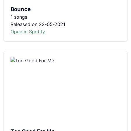
Bounce
1 songs
Released on 22-05-2021
Open in Spotify