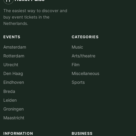
The easiest way to discover and
buy event tickets in the
Netherlands.
EVENTS
CATEGORIES
Amsterdam
Music
Rotterdam
Arts/theatre
Utrecht
Film
Den Haag
Miscellaneous
Eindhoven
Sports
Breda
Leiden
Groningen
Maastricht
INFORMATION
BUSINESS