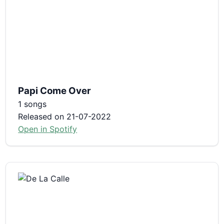
Papi Come Over
1 songs
Released on 21-07-2022
Open in Spotify