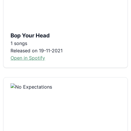
Bop Your Head
1 songs
Released on 19-11-2021
Open in Spotify