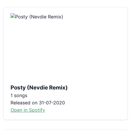
Posty (Nevdie Remix)
1 songs
Released on 31-07-2020
Open in Spotify