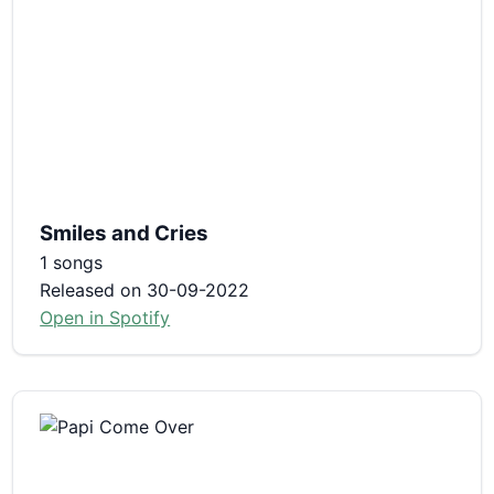
Smiles and Cries
1 songs
Released on 30-09-2022
Open in Spotify