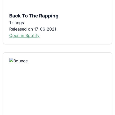
Back To The Rapping
1 songs
Released on 17-06-2021
Open in Spotify