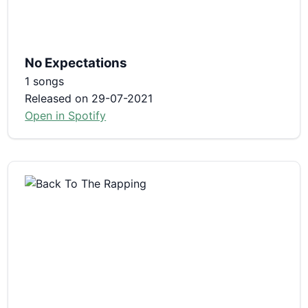
No Expectations
1 songs
Released on 29-07-2021
Open in Spotify