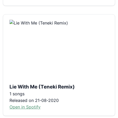
Lie With Me (Teneki Remix)
1 songs
Released on 21-08-2020
Open in Spotify