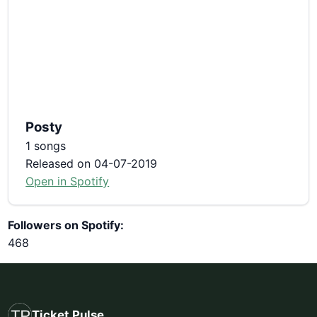
Posty
1 songs
Released on 04-07-2019
Open in Spotify
Followers on Spotify:
468
Ticket Pulse