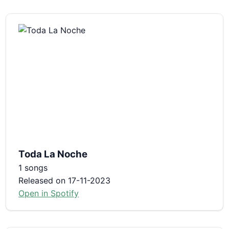
Toda La Noche
1 songs
Released on 17-11-2023
Open in Spotify