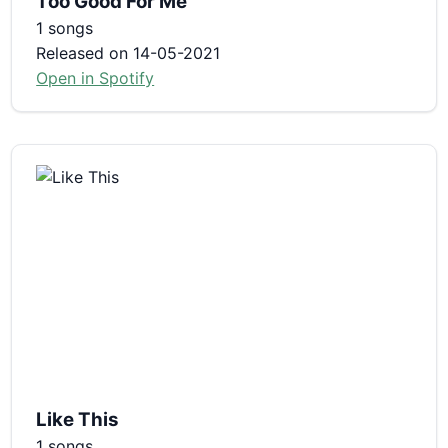
Too Good For Me
1 songs
Released on 14-05-2021
Open in Spotify
Like This
1 songs