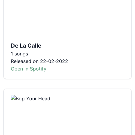
De La Calle
1 songs
Released on 22-02-2022
Open in Spotify