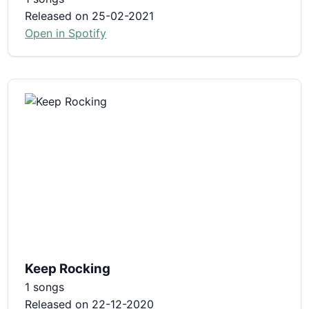
Released on 25-02-2021
Open in Spotify
Keep Rocking
1 songs
Released on 22-12-2020