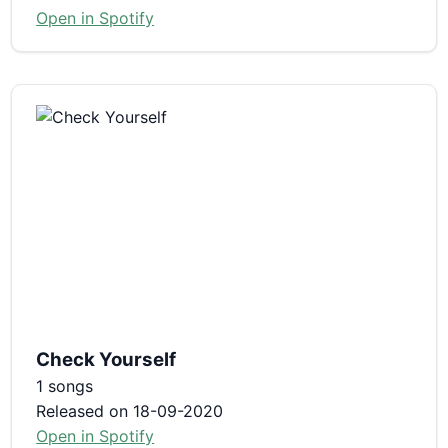
Open in Spotify
Check Yourself
1 songs
Released on 18-09-2020
Open in Spotify